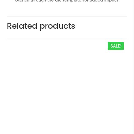
Related products
SALE!