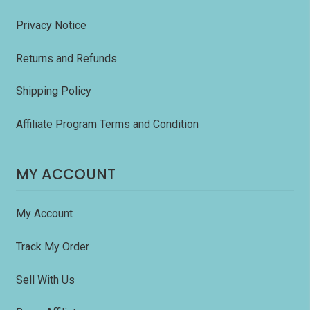
Privacy Notice
Returns and Refunds
Shipping Policy
Affiliate Program Terms and Condition
MY ACCOUNT
My Account
Track My Order
Sell With Us