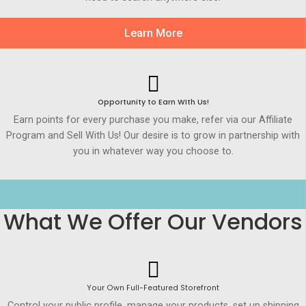
Learn More
Opportunity to Earn WIth Us!
Earn points for every purchase you make, refer via our Affiliate
Program and Sell With Us! Our desire is to grow in partnership with
you in whatever way you choose to.
What We Offer Our Vendors
Your Own Full-Featured Storefront
Control your public profile, manage your products, set up shipping