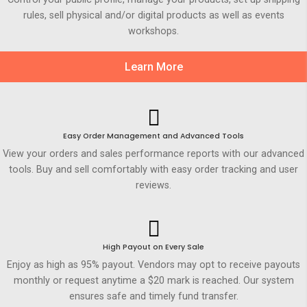
rules, sell physical and/or digital products as well as events
workshops.
Learn More
Easy Order Management and Advanced Tools
View your orders and sales performance reports with our advanced
tools. Buy and sell comfortably with easy order tracking and user
reviews.
High Payout on Every Sale
Enjoy as high as 95% payout. Vendors may opt to receive payouts
monthly or request anytime a $20 mark is reached. Our system
ensures safe and timely fund transfer.