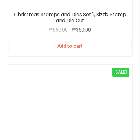
Christmas Stamps and Dies Set 1, Sizzix Stamp
and Die Cut
₱
650.00
₱
350.00
Add to cart
SALE!