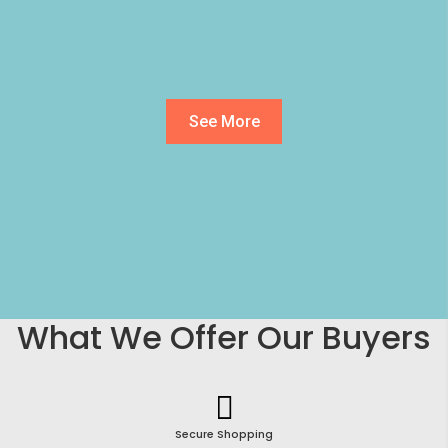
See More
What We Offer Our Buyers
Secure Shopping