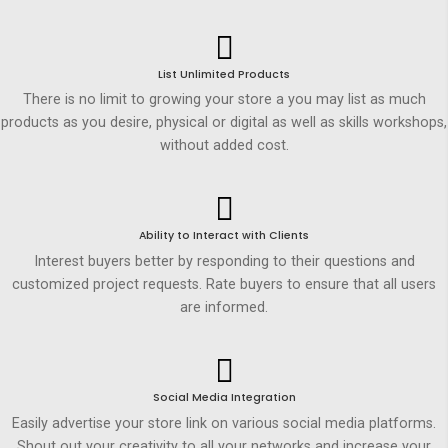
List Unlimited Products
There is no limit to growing your store a you may list as much
products as you desire, physical or digital as well as skills workshops,
without added cost.
Ability to Interact with Clients
Interest buyers better by responding to their questions and
customized project requests. Rate buyers to ensure that all users
are informed.
Social Media Integration
Easily advertise your store link on various social media platforms.
Shout out your creativity to all your networks and increase your