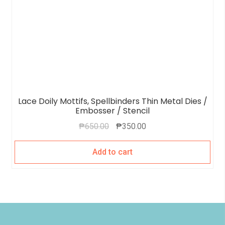
Lace Doily Mottifs, Spellbinders Thin Metal Dies /
Embosser / Stencil
₱
650.00
₱
350.00
Add to cart