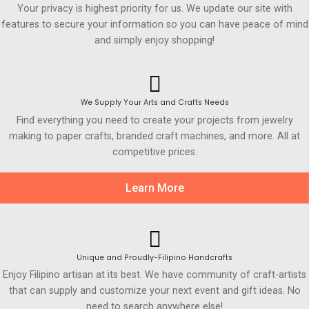
Your privacy is highest priority for us. We update our site with
features to secure your information so you can have peace of mind
and simply enjoy shopping!
We Supply Your Arts and Crafts Needs
Find everything you need to create your projects from jewelry
making to paper crafts, branded craft machines, and more. All at
competitive prices.
Learn More
Unique and Proudly-Filipino Handcrafts
Enjoy Filipino artisan at its best. We have community of craft-artists
that can supply and customize your next event and gift ideas. No
need to search anywhere else!