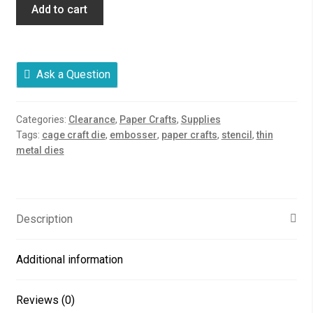
Add to cart
Ask a Question
Categories:
Clearance
,
Paper Crafts
,
Supplies
Tags:
cage craft die
,
embosser
,
paper crafts
,
stencil
,
thin
metal dies
Description
Additional information
Reviews (0)