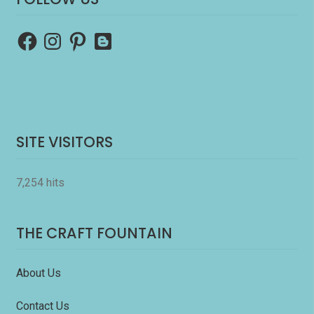
Facebook
Instagram
Pinterest
Blogger
SITE VISITORS
7,254 hits
THE CRAFT FOUNTAIN
About Us
Contact Us