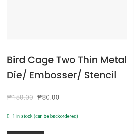
Bird Cage Two Thin Metal
Die/ Embosser/ Stencil
₱
150.00
₱
80.00
1 in stock (can be backordered)