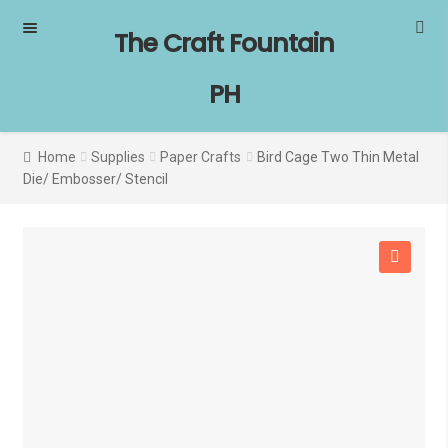
Skip
Skip
The Craft Fountain
to
to
navigation
content
PH
Home
Supplies
Paper Crafts
Bird Cage Two Thin Metal
Die/ Embosser/ Stencil
SALE!
🔍