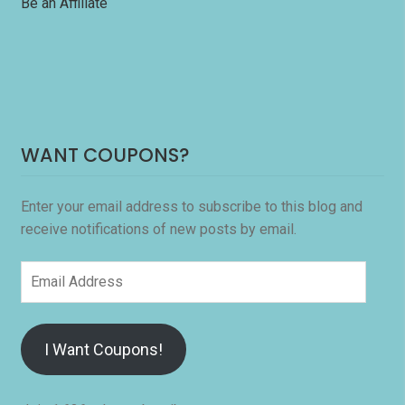
Be an Affiliate
WANT COUPONS?
Enter your email address to subscribe to this blog and
receive notifications of new posts by email.
Email
Address
I Want Coupons!