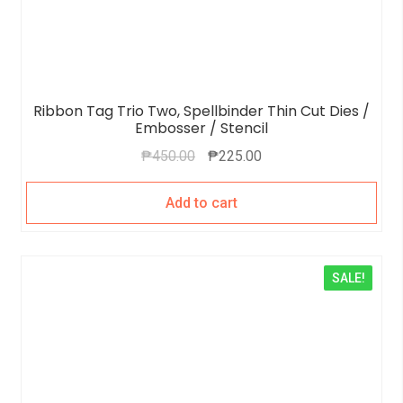
Ribbon Tag Trio Two, Spellbinder Thin Cut Dies /
Embosser / Stencil
₱
450.00
₱
225.00
Add to cart
SALE!