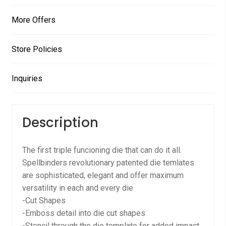
More Offers
Store Policies
Inquiries
Description
The first triple funcioning die that can do it all.
Spellbinders revolutionary patented die temlates
are sophisticated, elegant and offer maximum
versatility in each and every die
-Cut Shapes
-Emboss detail into die cut shapes
-Stencil through the die template for added impact