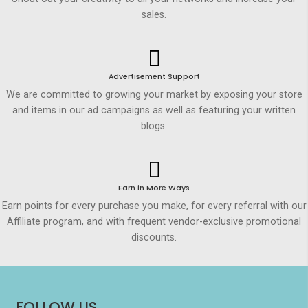
sales.
Advertisement Support
We are committed to growing your market by exposing your store
and items in our ad campaigns as well as featuring your written
blogs.
Earn in More Ways
Earn points for every purchase you make, for every referral with our
Affiliate program, and with frequent vendor-exclusive promotional
discounts.
FOLLOW US