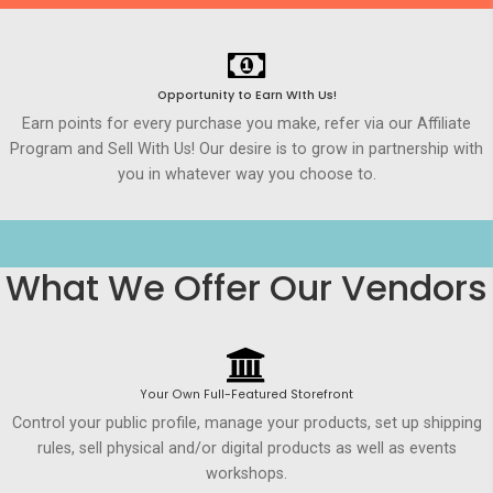
Opportunity to Earn WIth Us!
Earn points for every purchase you make, refer via our Affiliate
Program and Sell With Us! Our desire is to grow in partnership with
you in whatever way you choose to.
What We Offer Our Vendors
Your Own Full-Featured Storefront
Control your public profile, manage your products, set up shipping
rules, sell physical and/or digital products as well as events
workshops.