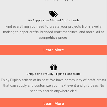
We Supply Your Arts and Crafts Needs
Find everything you need to create your projects from jewelry
making to paper crafts, branded craft machines, and more. All at
competitive prices.
Learn More
Unique and Proudly-Filipino Handcrafts
Enjoy Filipino artisan at its best. We have community of craft-artists
that can supply and customize your next event and gift ideas. No
need to search anywhere else!
Learn More