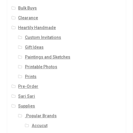
Bulk Buys
Clearance
Heartily Handmade
Custom Invitations
Gift Ideas
Paintings and Sketches
Printable Photos
Prints
Pre-Order
Sari Sari
Supplies
.Popular Brands
Accucut