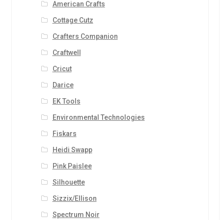
American Crafts
Cottage Cutz
Crafters Companion
Craftwell
Cricut
Darice
EK Tools
Environmental Technologies
Fiskars
Heidi Swapp
Pink Paislee
Silhouette
Sizzix/Ellison
Spectrum Noir