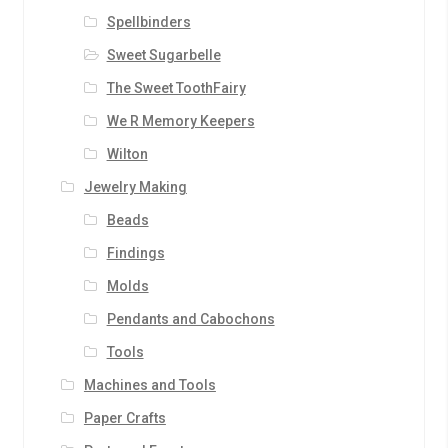
Spellbinders
Sweet Sugarbelle
The Sweet ToothFairy
We R Memory Keepers
Wilton
Jewelry Making
Beads
Findings
Molds
Pendants and Cabochons
Tools
Machines and Tools
Paper Crafts