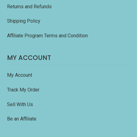
Returns and Refunds
Shipping Policy
Affiliate Program Terms and Condition
MY ACCOUNT
My Account
Track My Order
Sell With Us
Be an Affiliate