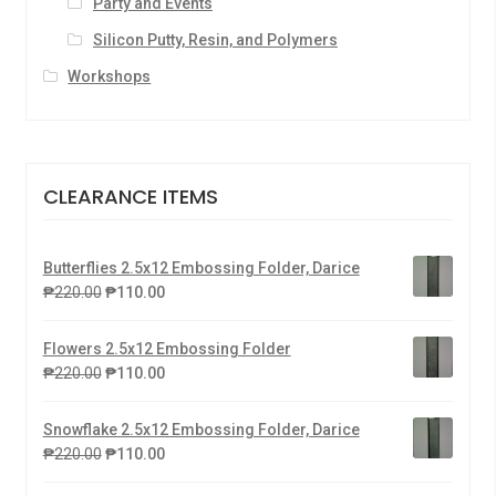
Party and Events
Silicon Putty, Resin, and Polymers
Workshops
CLEARANCE ITEMS
Butterflies 2.5x12 Embossing Folder, Darice
₱
220.00
₱
110.00
Flowers 2.5x12 Embossing Folder
₱
220.00
₱
110.00
Snowflake 2.5x12 Embossing Folder, Darice
₱
220.00
₱
110.00