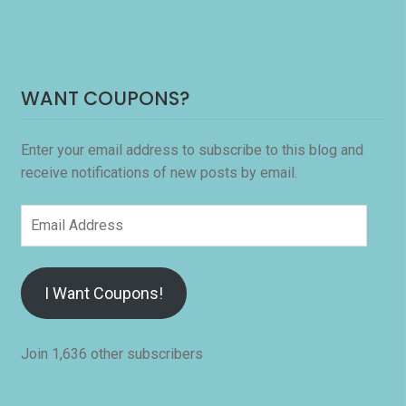
WANT COUPONS?
Enter your email address to subscribe to this blog and
receive notifications of new posts by email.
Email
Address
I Want Coupons!
Join 1,636 other subscribers