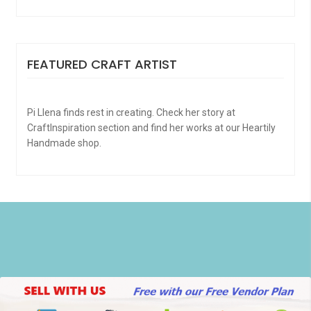
FEATURED CRAFT ARTIST
Pi Llena finds rest in creating. Check her story at
CraftInspiration section and find her works at our Heartily
Handmade shop.