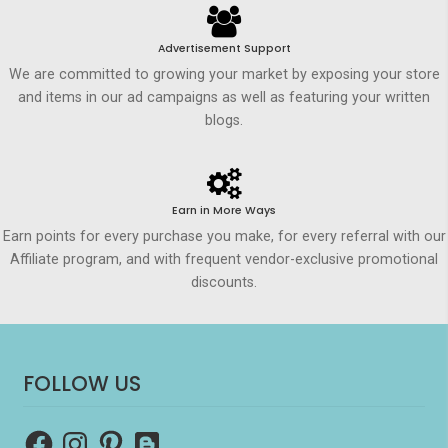
Advertisement Support
We are committed to growing your market by exposing your store
and items in our ad campaigns as well as featuring your written
blogs.
Earn in More Ways
Earn points for every purchase you make, for every referral with our
Affiliate program, and with frequent vendor-exclusive promotional
discounts.
FOLLOW US
Facebook
Instagram
Pinterest
Blogger