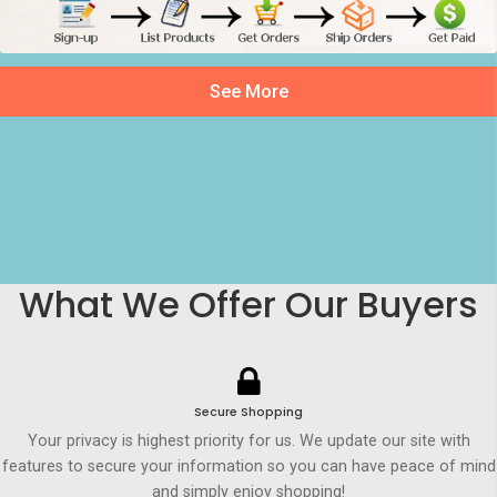
See More
What We Offer Our Buyers
Secure Shopping
Your privacy is highest priority for us. We update our site with
features to secure your information so you can have peace of mind
and simply enjoy shopping!