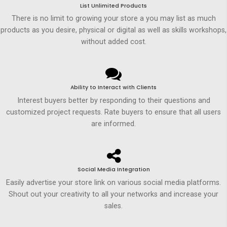
List Unlimited Products
There is no limit to growing your store a you may list as much
products as you desire, physical or digital as well as skills workshops,
without added cost.
Ability to Interact with Clients
Interest buyers better by responding to their questions and
customized project requests. Rate buyers to ensure that all users
are informed.
Social Media Integration
Easily advertise your store link on various social media platforms.
Shout out your creativity to all your networks and increase your
sales.