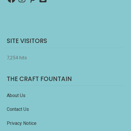
SITE VISITORS
7,254 hits
THE CRAFT FOUNTAIN
About Us
Contact Us
Privacy Notice