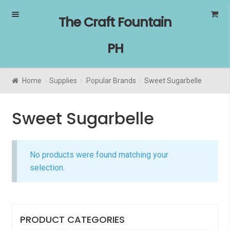
Skip
Skip
The Craft Fountain
to
to
navigation
content
PH
Home
Supplies
.Popular Brands
Sweet Sugarbelle
Sweet Sugarbelle
No products were found matching your
selection.
PRODUCT CATEGORIES