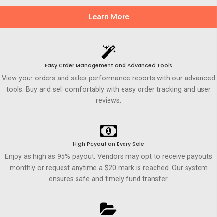
Learn More
Easy Order Management and Advanced Tools
View your orders and sales performance reports with our advanced
tools. Buy and sell comfortably with easy order tracking and user
reviews.
High Payout on Every Sale
Enjoy as high as 95% payout. Vendors may opt to receive payouts
monthly or request anytime a $20 mark is reached. Our system
ensures safe and timely fund transfer.