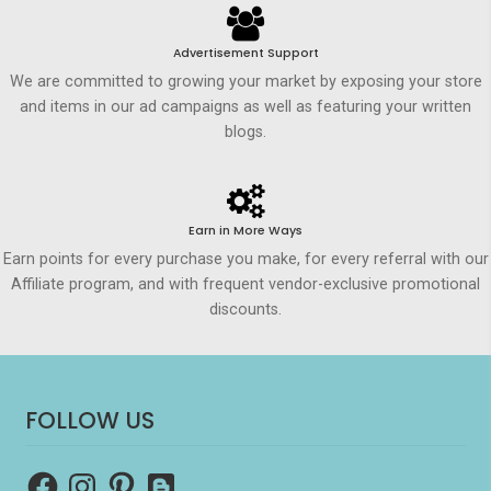
Advertisement Support
We are committed to growing your market by exposing your store
and items in our ad campaigns as well as featuring your written
blogs.
Earn in More Ways
Earn points for every purchase you make, for every referral with our
Affiliate program, and with frequent vendor-exclusive promotional
discounts.
FOLLOW US
Facebook
Instagram
Pinterest
Blogger