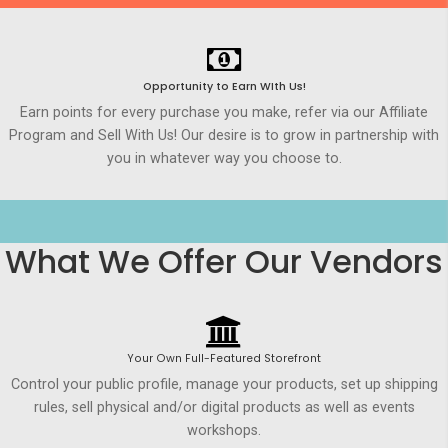
Opportunity to Earn WIth Us!
Earn points for every purchase you make, refer via our Affiliate
Program and Sell With Us! Our desire is to grow in partnership with
you in whatever way you choose to.
What We Offer Our Vendors
Your Own Full-Featured Storefront
Control your public profile, manage your products, set up shipping
rules, sell physical and/or digital products as well as events
workshops.