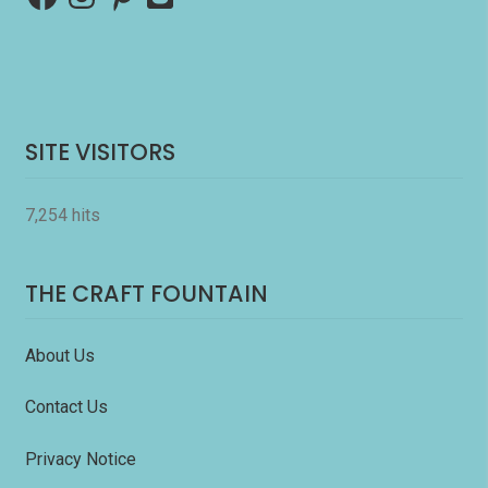
SITE VISITORS
7,254 hits
THE CRAFT FOUNTAIN
About Us
Contact Us
Privacy Notice