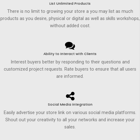
List Unlimited Products
There is no limit to growing your store a you may list as much
products as you desire, physical or digital as well as skills workshops,
without added cost.
Ability to Interact with Clients
Interest buyers better by responding to their questions and
customized project requests. Rate buyers to ensure that all users
are informed.
Social Media Integration
Easily advertise your store link on various social media platforms.
Shout out your creativity to all your networks and increase your
sales.