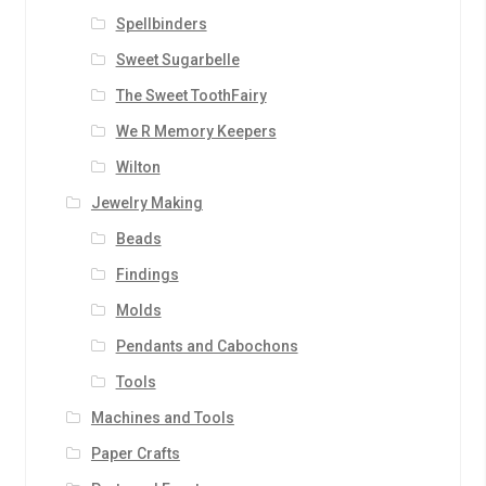
Spellbinders
Sweet Sugarbelle
The Sweet ToothFairy
We R Memory Keepers
Wilton
Jewelry Making
Beads
Findings
Molds
Pendants and Cabochons
Tools
Machines and Tools
Paper Crafts