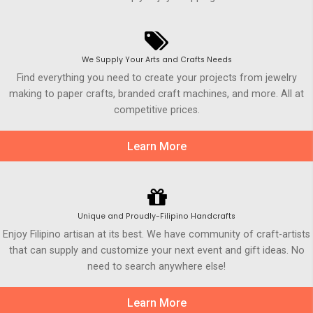
We Supply Your Arts and Crafts Needs
Find everything you need to create your projects from jewelry
making to paper crafts, branded craft machines, and more. All at
competitive prices.
Learn More
Unique and Proudly-Filipino Handcrafts
Enjoy Filipino artisan at its best. We have community of craft-artists
that can supply and customize your next event and gift ideas. No
need to search anywhere else!
Learn More