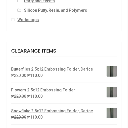
Party and Events
Silicon Putty, Resin, and Polymers
Workshops
CLEARANCE ITEMS
Butterflies 2.5x12 Embossing Folder, Darice
₱
220.00
₱
110.00
Flowers 2.5x12 Embossing Folder
₱
220.00
₱
110.00
Snowflake 2.5x12 Embossing Folder, Darice
₱
220.00
₱
110.00