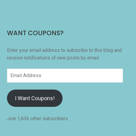
WANT COUPONS?
Enter your email address to subscribe to this blog and
receive notifications of new posts by email.
Email
Address
I Want Coupons!
Join 1,636 other subscribers