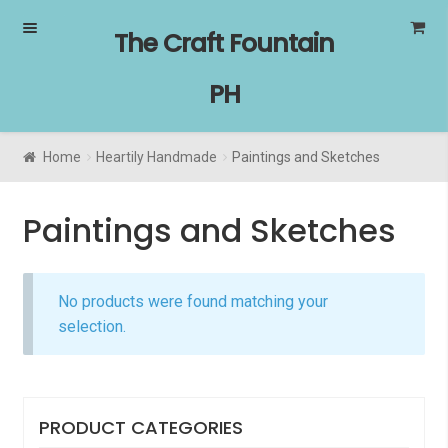
Skip
Skip
The Craft Fountain
to
to
navigation
content
PH
Home
Heartily Handmade
Paintings and Sketches
Paintings and Sketches
No products were found matching your
selection.
PRODUCT CATEGORIES