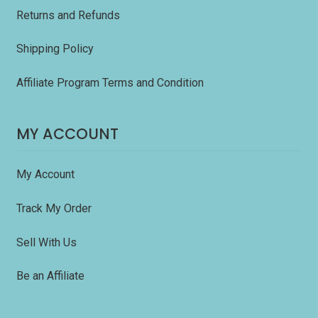
Returns and Refunds
Shipping Policy
Affiliate Program Terms and Condition
MY ACCOUNT
My Account
Track My Order
Sell With Us
Be an Affiliate