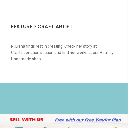
FEATURED CRAFT ARTIST
Pi Llena finds rest in creating. Check her story at
CraftInspiration section and find her works at our Heartily
Handmade shop.