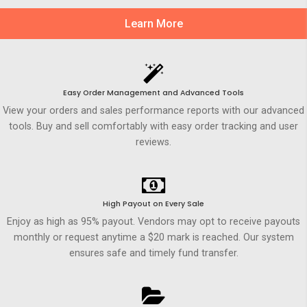
Learn More
Easy Order Management and Advanced Tools
View your orders and sales performance reports with our advanced
tools. Buy and sell comfortably with easy order tracking and user
reviews.
High Payout on Every Sale
Enjoy as high as 95% payout. Vendors may opt to receive payouts
monthly or request anytime a $20 mark is reached. Our system
ensures safe and timely fund transfer.