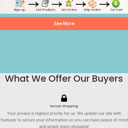
See More
What We Offer Our Buyers
Secure Shopping
Your privacy is highest priority for us. We update our site with
features to secure your information so you can have peace of mind
and simply enjoy shopping!