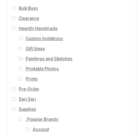
Bulk Buys
Clearance
Heartily Handmade
Custom Invitations
Gift Ideas
Paintings and Sketches
Printable Photos
Prints
Pre-Order
Sari Sari
Supplies
.Popular Brands
Accucut