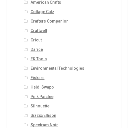
American Crafts
Cottage Cutz
Crafters Companion
Craftwell
Cricut
Darice
EK Tools
Environmental Technologies
Fiskars
Heidi Swapp
Pink Paislee
Silhouette
Sizzix/Ellison
Spectrum Noir