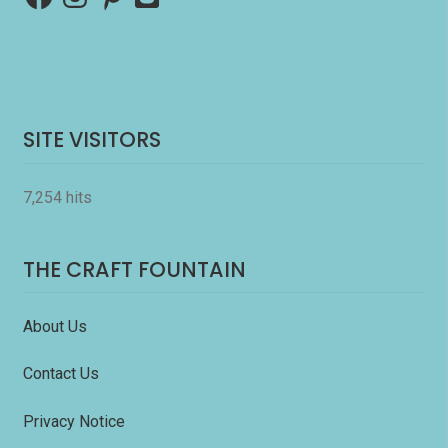
SITE VISITORS
7,254 hits
THE CRAFT FOUNTAIN
About Us
Contact Us
Privacy Notice