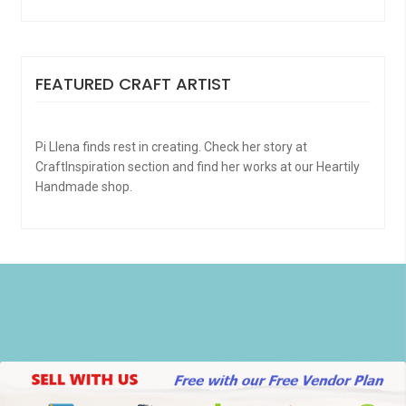
FEATURED CRAFT ARTIST
Pi Llena finds rest in creating. Check her story at
CraftInspiration section and find her works at our Heartily
Handmade shop.