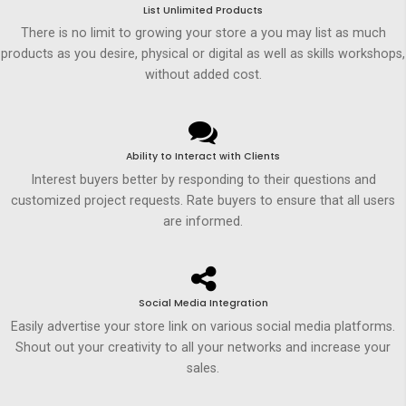
List Unlimited Products
There is no limit to growing your store a you may list as much
products as you desire, physical or digital as well as skills workshops,
without added cost.
Ability to Interact with Clients
Interest buyers better by responding to their questions and
customized project requests. Rate buyers to ensure that all users
are informed.
Social Media Integration
Easily advertise your store link on various social media platforms.
Shout out your creativity to all your networks and increase your
sales.