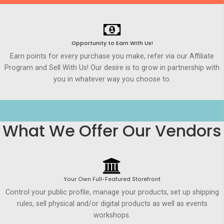
Opportunity to Earn WIth Us!
Earn points for every purchase you make, refer via our Affiliate
Program and Sell With Us! Our desire is to grow in partnership with
you in whatever way you choose to.
What We Offer Our Vendors
Your Own Full-Featured Storefront
Control your public profile, manage your products, set up shipping
rules, sell physical and/or digital products as well as events
workshops.