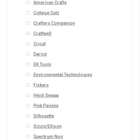
American Crafts
Cottage Cutz
Crafters Companion
Craftwell
Cricut
Darice
EK Tools
Environmental Technologies
Fiskars
Heidi Swapp
Pink Paislee
Silhouette
Sizzix/Ellison
Spectrum Noir