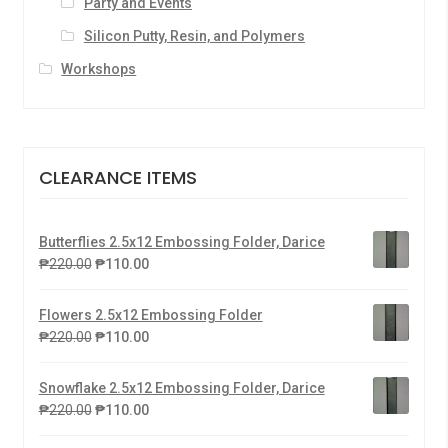
Party and Events
Silicon Putty, Resin, and Polymers
Workshops
CLEARANCE ITEMS
Butterflies 2.5x12 Embossing Folder, Darice
₱
220.00
₱
110.00
Flowers 2.5x12 Embossing Folder
₱
220.00
₱
110.00
Snowflake 2.5x12 Embossing Folder, Darice
₱
220.00
₱
110.00