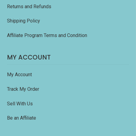
Returns and Refunds
Shipping Policy
Affiliate Program Terms and Condition
MY ACCOUNT
My Account
Track My Order
Sell With Us
Be an Affiliate