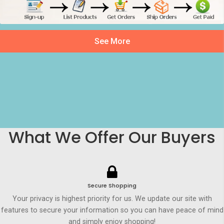
See More
What We Offer Our Buyers
Secure Shopping
Your privacy is highest priority for us. We update our site with
features to secure your information so you can have peace of mind
and simply enjoy shopping!