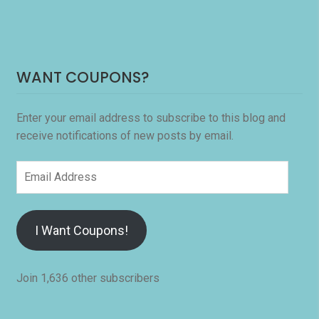
WANT COUPONS?
Enter your email address to subscribe to this blog and
receive notifications of new posts by email.
Email
Address
I Want Coupons!
Join 1,636 other subscribers