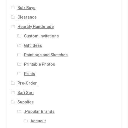
Bulk Buys
Clearance
Heartily Handmade
Custom Invitations
Gift Ideas
Paintings and Sketches
Printable Photos
Prints
Pre-Order
Sari Sari
Supplies
.Popular Brands
Accucut