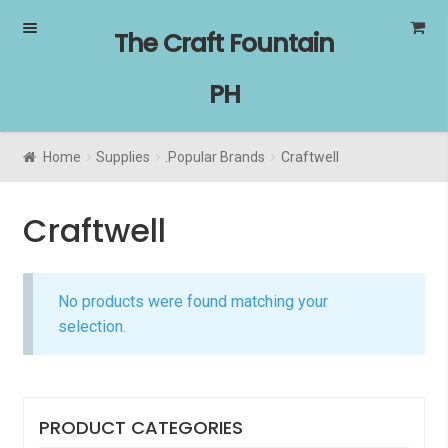
Skip
Skip
The Craft Fountain
to
to
navigation
content
PH
Home
Supplies
.Popular Brands
Craftwell
Craftwell
No products were found matching your
selection.
PRODUCT CATEGORIES