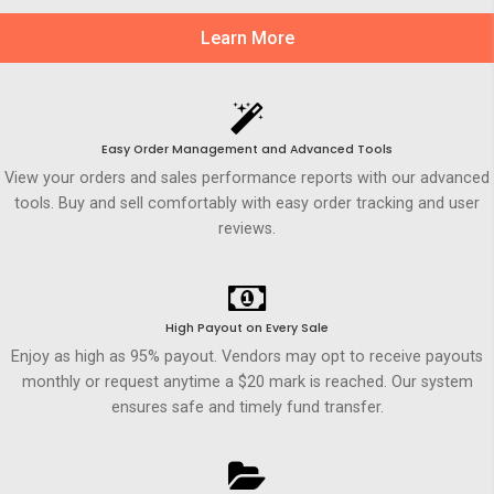
Learn More
Easy Order Management and Advanced Tools
View your orders and sales performance reports with our advanced
tools. Buy and sell comfortably with easy order tracking and user
reviews.
High Payout on Every Sale
Enjoy as high as 95% payout. Vendors may opt to receive payouts
monthly or request anytime a $20 mark is reached. Our system
ensures safe and timely fund transfer.