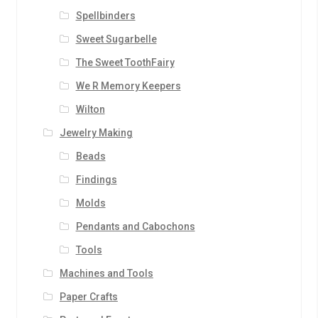
Spellbinders
Sweet Sugarbelle
The Sweet ToothFairy
We R Memory Keepers
Wilton
Jewelry Making
Beads
Findings
Molds
Pendants and Cabochons
Tools
Machines and Tools
Paper Crafts