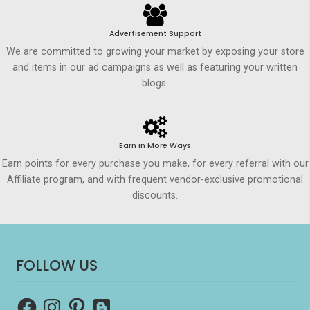
Advertisement Support
We are committed to growing your market by exposing your store
and items in our ad campaigns as well as featuring your written
blogs.
Earn in More Ways
Earn points for every purchase you make, for every referral with our
Affiliate program, and with frequent vendor-exclusive promotional
discounts.
FOLLOW US
Facebook
Instagram
Pinterest
Blogger