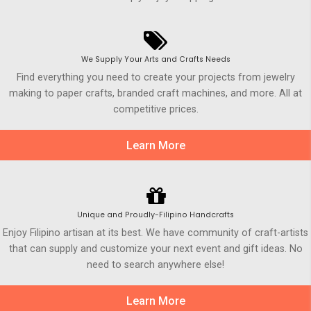
We Supply Your Arts and Crafts Needs
Find everything you need to create your projects from jewelry
making to paper crafts, branded craft machines, and more. All at
competitive prices.
Learn More
Unique and Proudly-Filipino Handcrafts
Enjoy Filipino artisan at its best. We have community of craft-artists
that can supply and customize your next event and gift ideas. No
need to search anywhere else!
Learn More