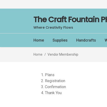
Skip
Skip
The Craft Fountain P
to
to
Where Creativity Flows
navigation
content
Home
Supplies
Handcrafts
W
Home
/
Vendor Membership
Plans
Registration
Confirmation
Thank You