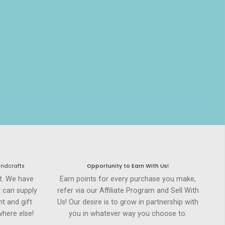
andcrafts
Opportunity to Earn WIth Us!
st. We have
Earn points for every purchase you make,
t can supply
refer via our Affiliate Program and Sell With
t and gift
Us! Our desire is to grow in partnership with
here else!
you in whatever way you choose to.