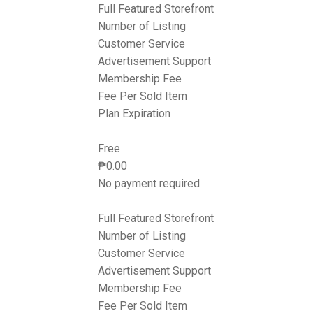
Full Featured Storefront
Number of Listing
Customer Service
Advertisement Support
Membership Fee
Fee Per Sold Item
Plan Expiration
Free
₱
0.00
No payment required
Full Featured Storefront
Number of Listing
Customer Service
Advertisement Support
Membership Fee
Fee Per Sold Item