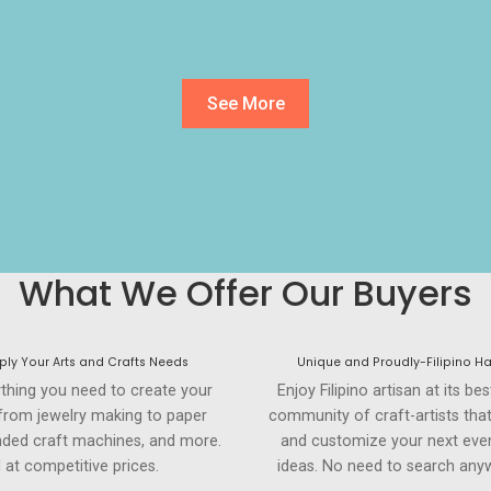
See More
What We Offer Our Buyers
ly Your Arts and Crafts Needs
Unique and Proudly-Filipino H
ything you need to create your
Enjoy Filipino artisan at its be
 from jewelry making to paper
community of craft-artists tha
anded craft machines, and more.
and customize your next even
l at competitive prices.
ideas. No need to search anyw