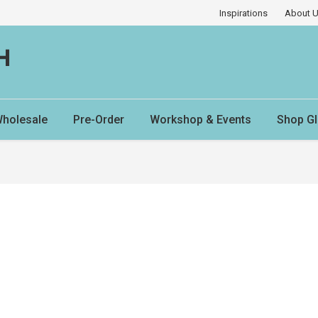
Inspirations
About 
H
holesale
Pre-Order
Workshop & Events
Shop Gl