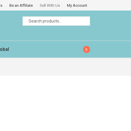
Us
Be an Affiliate
Sell With Us
My Account
Search
Search
for:
obal
0