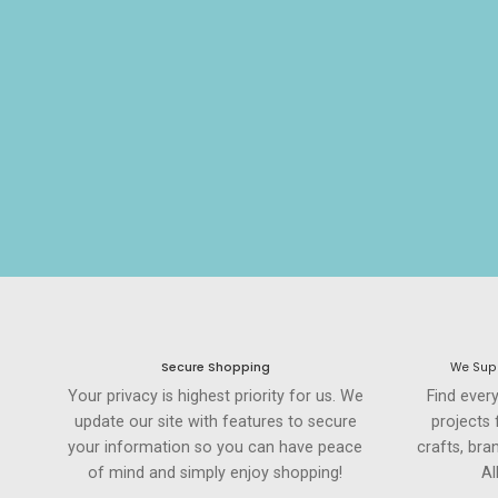
Secure Shopping
We Supp
Your privacy is highest priority for us. We
Find ever
update our site with features to secure
projects
your information so you can have peace
crafts, br
of mind and simply enjoy shopping!
Al