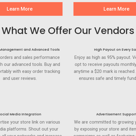
Learn More
Learn More
What We Offer Our Vendors
 Management and Advanced Tools
High Payout on Every Sa
 orders and sales performance
Enjoy as high as 95% payout. 
th our advanced tools. Buy and
opt to receive payouts monthly
rtably with easy order tracking
anytime a $20 mark is reached
and user reviews.
ensures safe and timely fund
ocial Media Integration
Advertisement Suppor
rtise your store link on various
We are committed to growing 
dia platforms. Shout out your
by exposing your store and ite