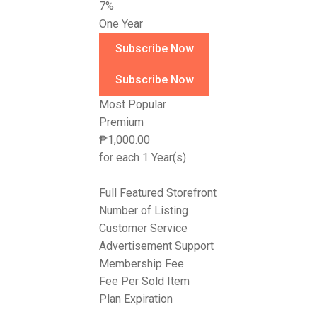
7%
One Year
Most Popular
Premium
₱
1,000.00
for each 1 Year(s)
Full Featured Storefront
Number of Listing
Customer Service
Advertisement Support
Membership Fee
Fee Per Sold Item
Plan Expiration