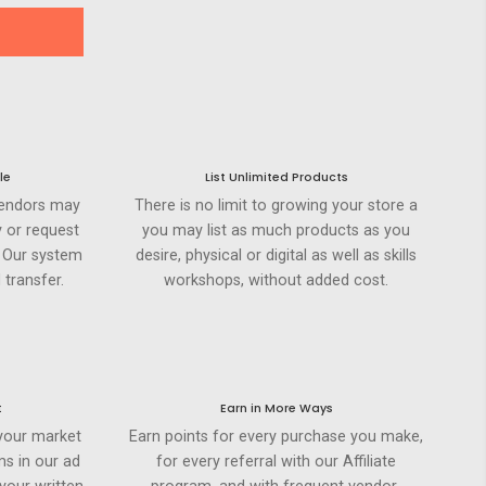
le
List Unlimited Products
Vendors may
There is no limit to growing your store a
 or request
you may list as much products as you
. Our system
desire, physical or digital as well as skills
 transfer.
workshops, without added cost.
t
Earn in More Ways
your market
Earn points for every purchase you make,
ms in our ad
for every referral with our Affiliate