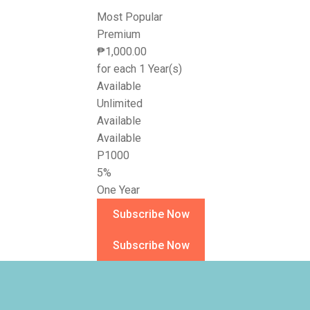
Most Popular
Premium
₱
1,000.00
for each 1 Year(s)
Available
Unlimited
Available
Available
P1000
5%
One Year