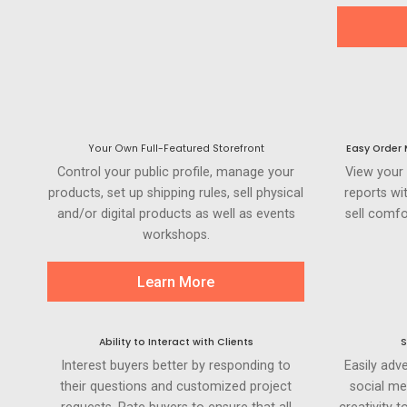
Your Own Full-Featured Storefront
Easy Order
Control your public profile, manage your
View your
products, set up shipping rules, sell physical
reports wi
and/or digital products as well as events
sell comfo
workshops.
Learn More
Ability to Interact with Clients
S
Interest buyers better by responding to
Easily adve
their questions and customized project
social me