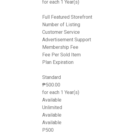
for each 1 Year(s)
Full Featured Storefront
Number of Listing
Customer Service
Advertisement Support
Membership Fee
Fee Per Sold Item
Plan Expiration
Standard
₱
500.00
for each 1 Year(s)
Available
Unlimited
Available
Available
P500