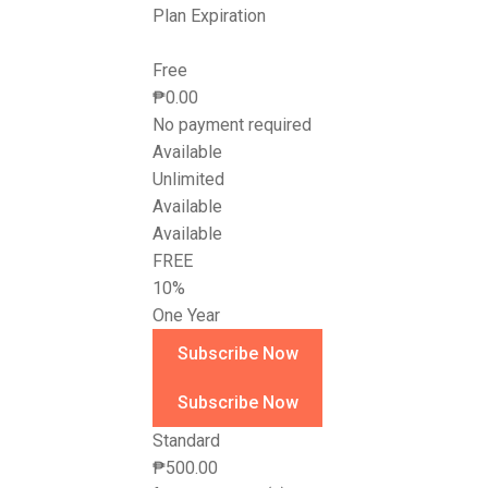
Plan Expiration
Free
₱
0.00
No payment required
Available
Unlimited
Available
Available
FREE
10%
One Year
Standard
₱
500.00