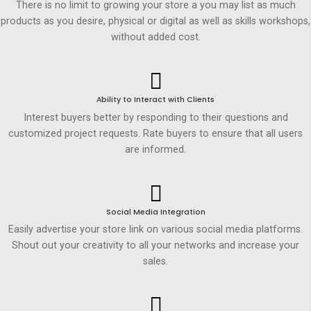
There is no limit to growing your store a you may list as much
products as you desire, physical or digital as well as skills workshops,
without added cost.
Ability to Interact with Clients
Interest buyers better by responding to their questions and
customized project requests. Rate buyers to ensure that all users
are informed.
Social Media Integration
Easily advertise your store link on various social media platforms.
Shout out your creativity to all your networks and increase your
sales.