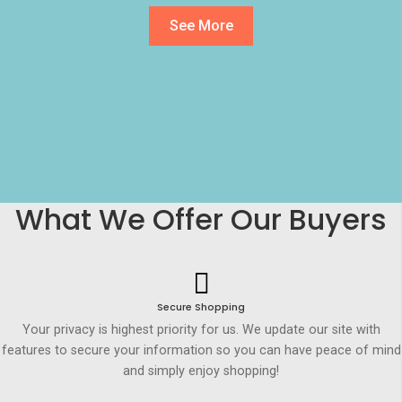
See More
What We Offer Our Buyers
Secure Shopping
Your privacy is highest priority for us. We update our site with
features to secure your information so you can have peace of mind
and simply enjoy shopping!