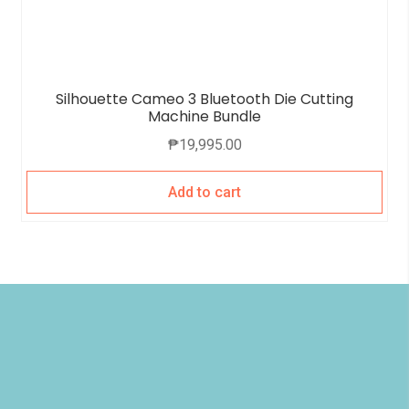
Silhouette Cameo 3 Bluetooth Die Cutting
Machine Bundle
₱
19,995.00
Add to cart