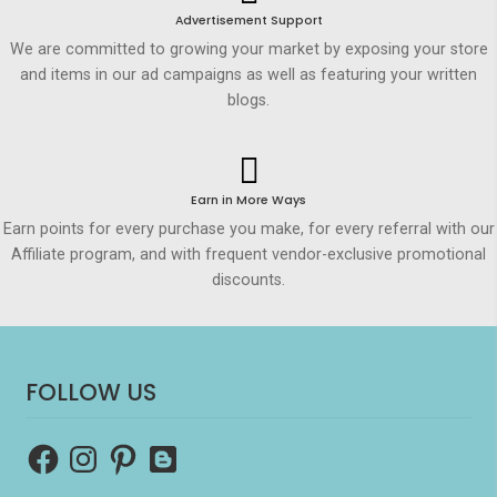
Advertisement Support
We are committed to growing your market by exposing your store
and items in our ad campaigns as well as featuring your written
blogs.
Earn in More Ways
Earn points for every purchase you make, for every referral with our
Affiliate program, and with frequent vendor-exclusive promotional
discounts.
FOLLOW US
Facebook
Instagram
Pinterest
Blogger