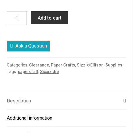
Candy
Add to cart
Cup,
Sixxiz
Die
quantity
Ask a Question
Categories:
Clearance
,
Paper Crafts
,
Sizzix/Ellison
,
Supplies
Tags:
papercraft
,
Sixxiz die
Description
Additional information