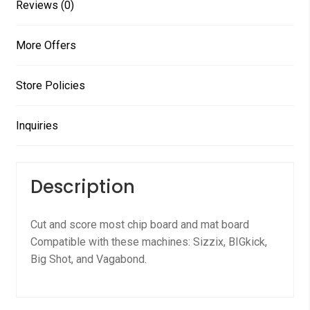
Reviews (0)
More Offers
Store Policies
Inquiries
Description
Cut and score most chip board and mat board
Compatible with these machines: Sizzix, BIGkick,
Big Shot, and Vagabond.