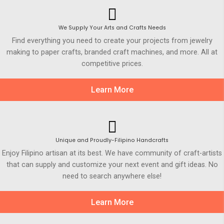
We Supply Your Arts and Crafts Needs
Find everything you need to create your projects from jewelry
making to paper crafts, branded craft machines, and more. All at
competitive prices.
Learn More
Unique and Proudly-Filipino Handcrafts
Enjoy Filipino artisan at its best. We have community of craft-artists
that can supply and customize your next event and gift ideas. No
need to search anywhere else!
Learn More