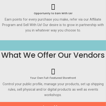
Opportunity to Earn WIth Us!
Earn points for every purchase you make, refer via our Affiliate
Program and Sell With Us! Our desire is to grow in partnership with
you in whatever way you choose to.
What We Offer Our Vendors
Your Own Full-Featured Storefront
Control your public profile, manage your products, set up shipping
rules, sell physical and/or digital products as well as events
workshops.