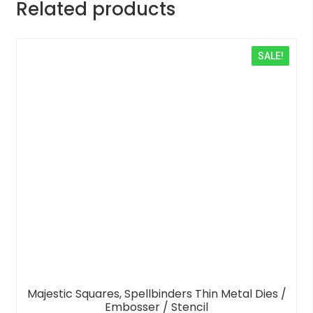
Related products
SALE!
Majestic Squares, Spellbinders Thin Metal Dies /
Embosser / Stencil