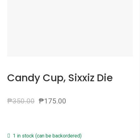
Candy Cup, Sixxiz Die
₱
350.00
₱
175.00
1 in stock (can be backordered)