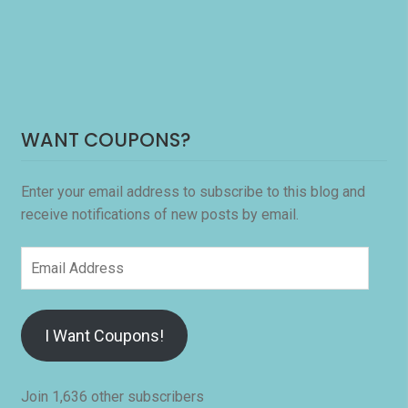
WANT COUPONS?
Enter your email address to subscribe to this blog and
receive notifications of new posts by email.
Email
Address
I Want Coupons!
Join 1,636 other subscribers