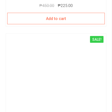
₱
450.00
₱
225.00
Add to cart
SALE!