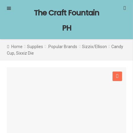
Skip
Skip
The Craft Fountain
to
to
navigation
content
PH
Home
Supplies
.Popular Brands
Sizzix/Ellison
Candy
Cup, Sixxiz Die
SALE!
🔍