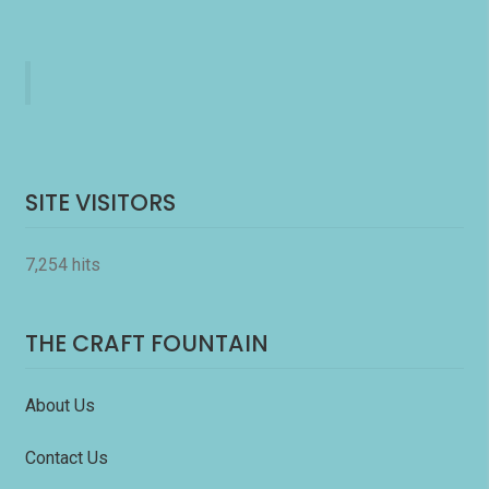
SITE VISITORS
7,254 hits
THE CRAFT FOUNTAIN
About Us
Contact Us