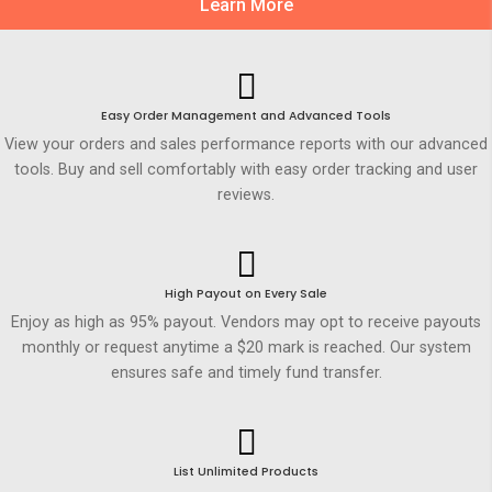
Learn More
Easy Order Management and Advanced Tools
View your orders and sales performance reports with our advanced
tools. Buy and sell comfortably with easy order tracking and user
reviews.
High Payout on Every Sale
Enjoy as high as 95% payout. Vendors may opt to receive payouts
monthly or request anytime a $20 mark is reached. Our system
ensures safe and timely fund transfer.
List Unlimited Products