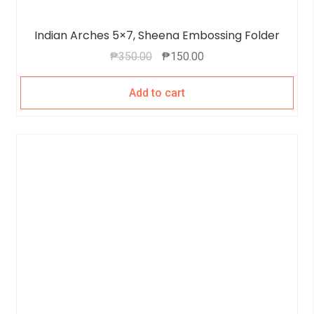
Indian Arches 5×7, Sheena Embossing Folder
₱
350.00
₱
150.00
Add to cart