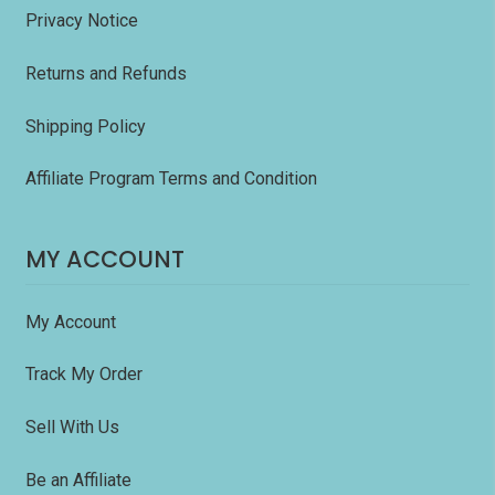
Privacy Notice
Returns and Refunds
Shipping Policy
Affiliate Program Terms and Condition
MY ACCOUNT
My Account
Track My Order
Sell With Us
Be an Affiliate