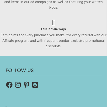
and items in our ad campaigns as well as featuring your written
blogs.
Earn in More Ways
Earn points for every purchase you make, for every referral with our
Affiliate program, and with frequent vendor-exclusive promotional
discounts.
FOLLOW US
Facebook
Instagram
Pinterest
Blogger