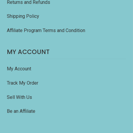
Returns and Refunds
Shipping Policy
Affiliate Program Terms and Condition
MY ACCOUNT
My Account
Track My Order
Sell With Us
Be an Affiliate