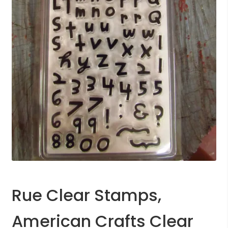
Rue Clear Stamps,
American Crafts Clear