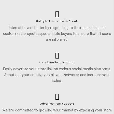
Ability to Interact with Clients
Interest buyers better by responding to their questions and
customized project requests. Rate buyers to ensure that all users
are informed.
Social Media Integration
Easily advertise your store link on various social media platforms.
Shout out your creativity to all your networks and increase your
sales.
Advertisement Support
We are committed to growing your market by exposing your store