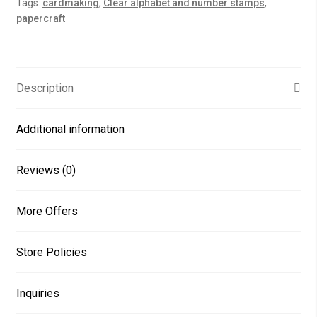
Tags:
cardmaking
,
Clear alphabet and number stamps
,
quantity
papercraft
Description
Additional information
Reviews (0)
More Offers
Store Policies
Inquiries