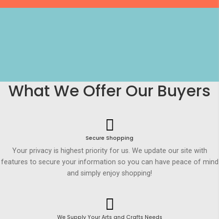
What We Offer Our Buyers
Secure Shopping
Your privacy is highest priority for us. We update our site with
features to secure your information so you can have peace of mind
and simply enjoy shopping!
We Supply Your Arts and Crafts Needs