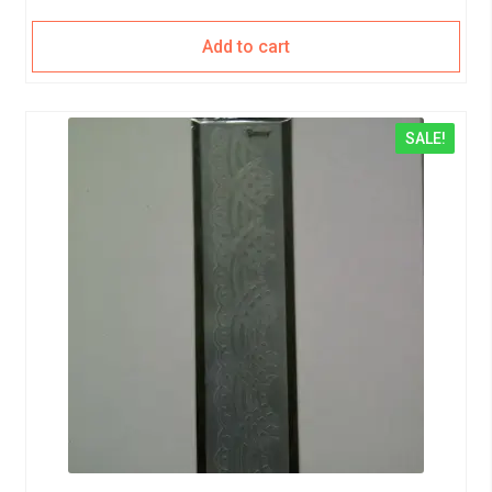
Add to cart
SALE!