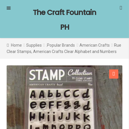
Skip
Skip
The Craft Fountain
to
to
navigation
content
PH
Home
Supplies
.Popular Brands
American Crafts
Rue
Clear Stamps, American Crafts Clear Alphabet and Numbers
SALE!