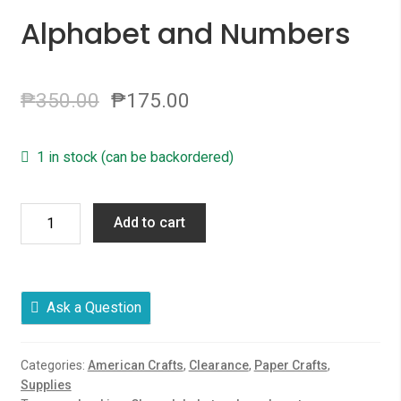
Alphabet and Numbers
₱
350.00
₱
175.00
1 in stock (can be backordered)
Rue
Add to cart
Clear
Stamps,
American
Crafts
Ask a Question
Clear
Alphabet
Categories:
American Crafts
,
Clearance
,
Paper Crafts
,
and
Supplies
Numbers