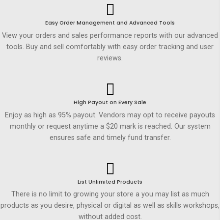
Easy Order Management and Advanced Tools
View your orders and sales performance reports with our advanced
tools. Buy and sell comfortably with easy order tracking and user
reviews.
High Payout on Every Sale
Enjoy as high as 95% payout. Vendors may opt to receive payouts
monthly or request anytime a $20 mark is reached. Our system
ensures safe and timely fund transfer.
List Unlimited Products
There is no limit to growing your store a you may list as much
products as you desire, physical or digital as well as skills workshops,
without added cost.