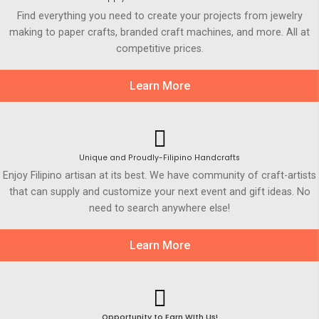
Find everything you need to create your projects from jewelry
making to paper crafts, branded craft machines, and more. All at
competitive prices.
Learn More
Unique and Proudly-Filipino Handcrafts
Enjoy Filipino artisan at its best. We have community of craft-artists
that can supply and customize your next event and gift ideas. No
need to search anywhere else!
Learn More
Opportunity to Earn WIth Us!