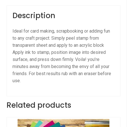
Description
Ideal for card making, scrapbooking or adding fun
to any craft project. Simply peel stamp from
transparent sheet and apply to an acrylic block
Apply ink to stamp, position image into desired
surface, and press down firmly. Voila! you’re
minutes away from becoming the envy of all your
friends. For best results rub with an eraser before
use.
Related products