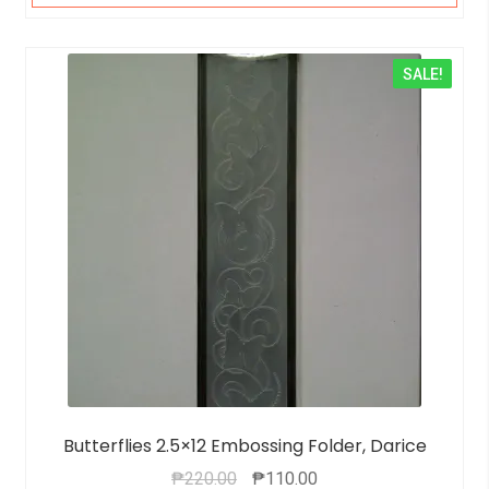
SALE!
Butterflies 2.5×12 Embossing Folder, Darice
₱
220.00
₱
110.00