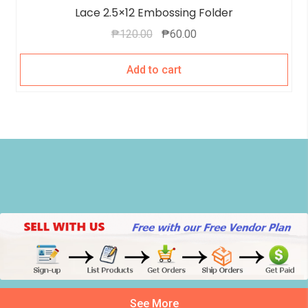
Lace 2.5×12 Embossing Folder
₱
120.00
₱
60.00
Add to cart
See More