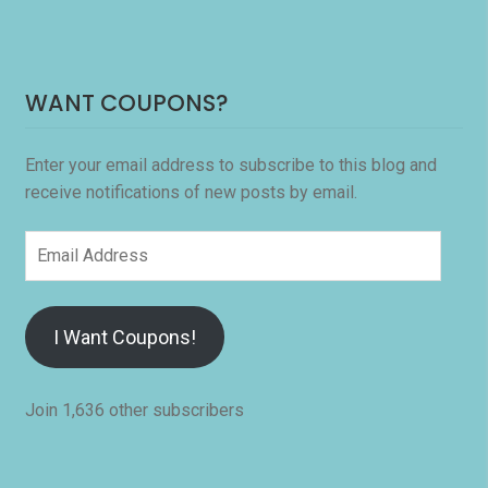
WANT COUPONS?
Enter your email address to subscribe to this blog and
receive notifications of new posts by email.
Email
Address
I Want Coupons!
Join 1,636 other subscribers