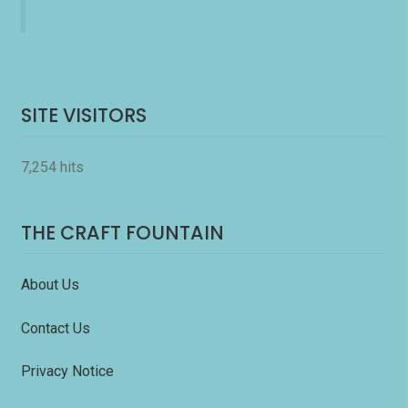
SITE VISITORS
7,254 hits
THE CRAFT FOUNTAIN
About Us
Contact Us
Privacy Notice