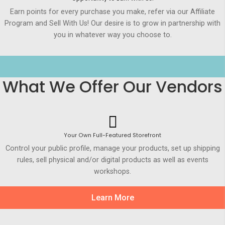
Earn points for every purchase you make, refer via our Affiliate
Program and Sell With Us! Our desire is to grow in partnership with
you in whatever way you choose to.
What We Offer Our Vendors
Your Own Full-Featured Storefront
Control your public profile, manage your products, set up shipping
rules, sell physical and/or digital products as well as events
workshops.
Learn More