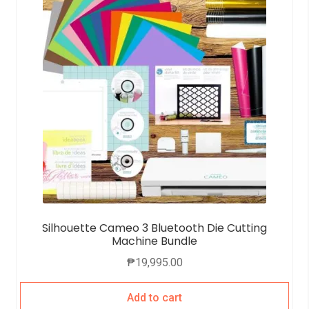
Silhouette Cameo 3 Bluetooth Die Cutting
Machine Bundle
₱
19,995.00
Add to cart