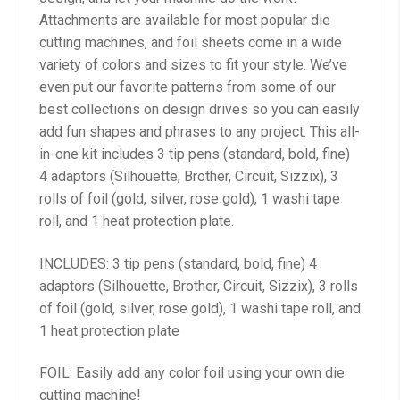
Attachments are available for most popular die
cutting machines, and foil sheets come in a wide
variety of colors and sizes to fit your style. We’ve
even put our favorite patterns from some of our
best collections on design drives so you can easily
add fun shapes and phrases to any project. This all-
in-one kit includes 3 tip pens (standard, bold, fine)
4 adaptors (Silhouette, Brother, Circuit, Sizzix), 3
rolls of foil (gold, silver, rose gold), 1 washi tape
roll, and 1 heat protection plate.
INCLUDES: 3 tip pens (standard, bold, fine) 4
adaptors (Silhouette, Brother, Circuit, Sizzix), 3 rolls
of foil (gold, silver, rose gold), 1 washi tape roll, and
1 heat protection plate
FOIL: Easily add any color foil using your own die
cutting machine!