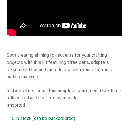
Start creating shining foil accents for your crafting
projects with this kit featuring three pens, adapters,
placement tape and more to use with your electronic
cutting machine.
Includes three pens, four adapters, placement tape, three
rolls of foil and heat-resistant plate
Imported
5 in stock (can be backordered)