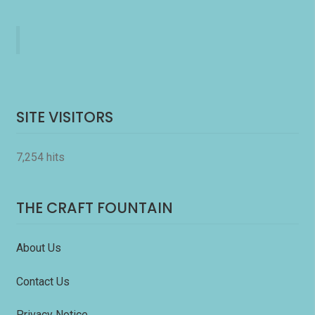
SITE VISITORS
7,254 hits
THE CRAFT FOUNTAIN
About Us
Contact Us
Privacy Notice