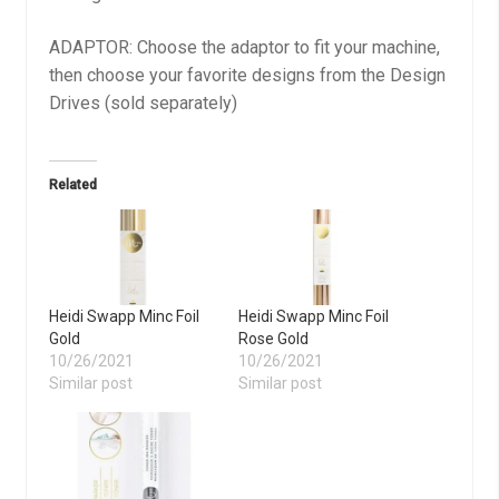
ADAPTOR: Choose the adaptor to fit your machine,
then choose your favorite designs from the Design
Drives (sold separately)
Related
Heidi Swapp Minc Foil
Heidi Swapp Minc Foil
Gold
Rose Gold
10/26/2021
10/26/2021
Similar post
Similar post