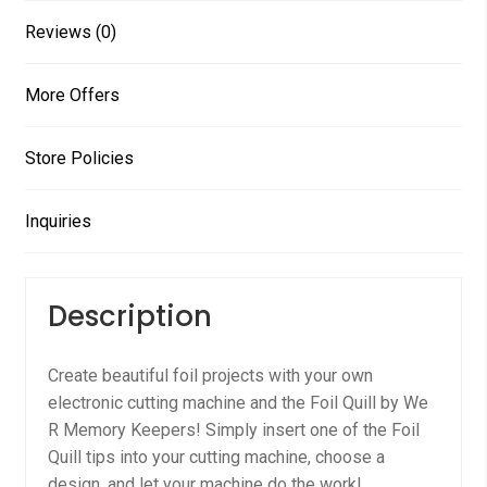
Reviews (0)
More Offers
Store Policies
Inquiries
Description
Create beautiful foil projects with your own
electronic cutting machine and the Foil Quill by We
R Memory Keepers! Simply insert one of the Foil
Quill tips into your cutting machine, choose a
design, and let your machine do the work!