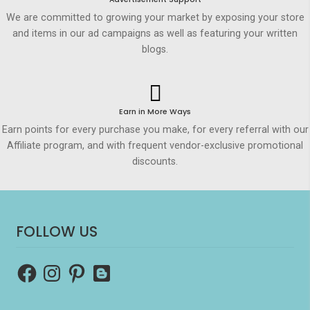
We are committed to growing your market by exposing your store
and items in our ad campaigns as well as featuring your written
blogs.
Earn in More Ways
Earn points for every purchase you make, for every referral with our
Affiliate program, and with frequent vendor-exclusive promotional
discounts.
FOLLOW US
Facebook
Instagram
Pinterest
Blogger