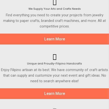
We Supply Your Arts and Crafts Needs
Find everything you need to create your projects from jewelry
making to paper crafts, branded craft machines, and more. All at
competitive prices.
Learn More
Unique and Proudly-Filipino Handcrafts
Enjoy Filipino artisan at its best. We have community of craft-artists
that can supply and customize your next event and gift ideas. No
need to search anywhere else!
Learn More