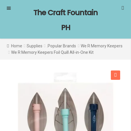
Skip
Skip
The Craft Fountain
to
to
navigation
content
PH
Home
Supplies
.Popular Brands
We R Memory Keepers
We R Memory Keepers Foil Quill All-in-One Kit
SALE!