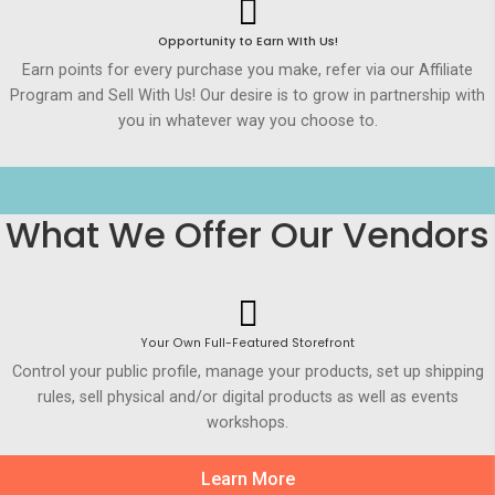
Opportunity to Earn WIth Us!
Earn points for every purchase you make, refer via our Affiliate
Program and Sell With Us! Our desire is to grow in partnership with
you in whatever way you choose to.
What We Offer Our Vendors
Your Own Full-Featured Storefront
Control your public profile, manage your products, set up shipping
rules, sell physical and/or digital products as well as events
workshops.
Learn More