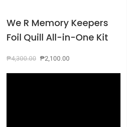
We R Memory Keepers
Foil Quill All-in-One Kit
₱
4,300.00
₱
2,100.00