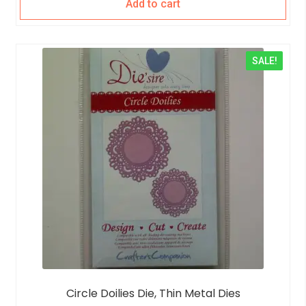
Add to cart
SALE!
Circle Doilies Die, Thin Metal Dies