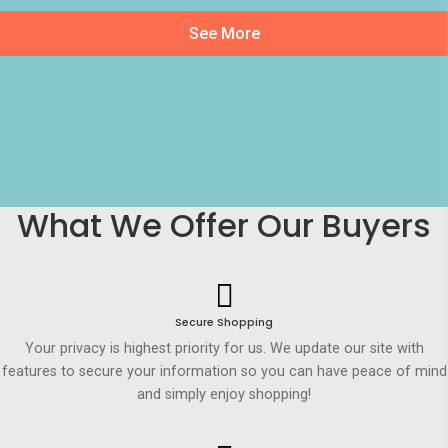
See More
What We Offer Our Buyers
Secure Shopping
Your privacy is highest priority for us. We update our site with
features to secure your information so you can have peace of mind
and simply enjoy shopping!