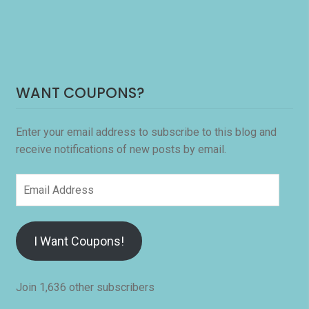
WANT COUPONS?
Enter your email address to subscribe to this blog and
receive notifications of new posts by email.
Email
Address
I Want Coupons!
Join 1,636 other subscribers