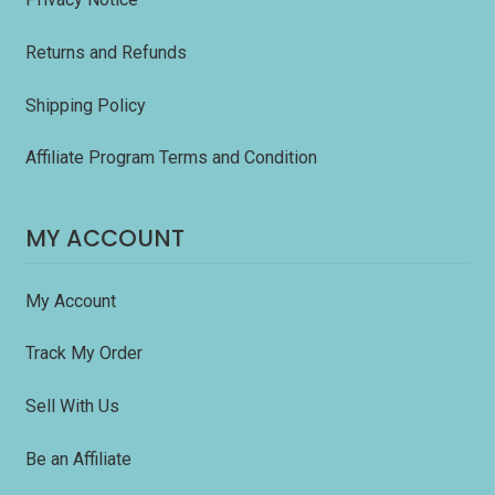
Returns and Refunds
Shipping Policy
Affiliate Program Terms and Condition
MY ACCOUNT
My Account
Track My Order
Sell With Us
Be an Affiliate