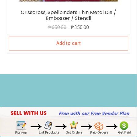
Crisscross, Spellbinders Thin Metal Die /
Embosser / Stencil
₱
650.00
₱
350.00
Add to cart