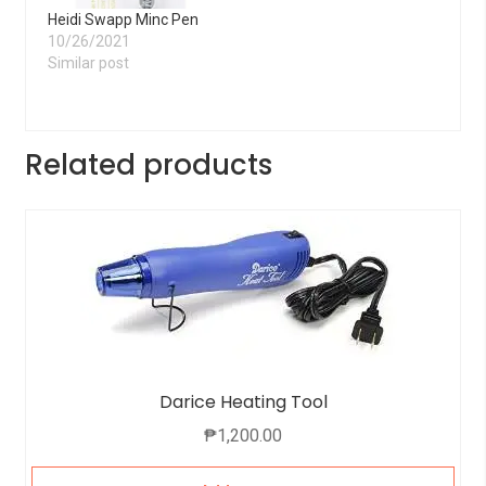
Heidi Swapp Minc Pen
10/26/2021
Similar post
Related products
Darice Heating Tool
₱
1,200.00