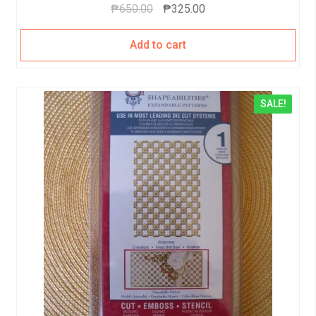
₱
650.00
₱
325.00
Add to cart
SALE!