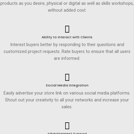
products as you desire, physical or digital as well as skills workshops,
without added cost.
Ability to Interact with Clients
Interest buyers better by responding to their questions and
customized project requests. Rate buyers to ensure that all users
are informed.
Social Media Integration
Easily advertise your store link on various social media platforms.
Shout out your creativity to all your networks and increase your
sales.
Advertisement Support