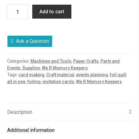
We
Add to cart
R
Memory
Keepers
Foil
Ask a Question
Quill
All-
Categories:
Machines and Tools
,
Paper Crafts
,
Party and
in-
Events
,
Supplies
,
We R Memory Keepers
One
Tags:
card making
,
Craft material
,
events planning
,
foil quill
Kit
all in one
,
foiling
,
invitation cards
,
We R Memory Keepers
quantity
Description
Additional information