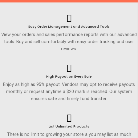
Easy Order Management and Advanced Tools
View your orders and sales performance reports with our advanced
tools. Buy and sell comfortably with easy order tracking and user
reviews.
High Payout on Every Sale
Enjoy as high as 95% payout. Vendors may opt to receive payouts
monthly or request anytime a $20 mark is reached. Our system
ensures safe and timely fund transfer.
List Unlimited Products
There is no limit to growing your store a you may list as much