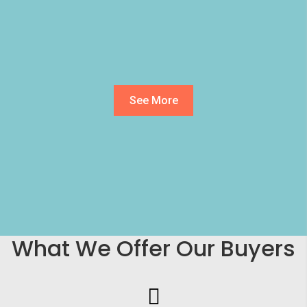
See More
What We Offer Our Buyers