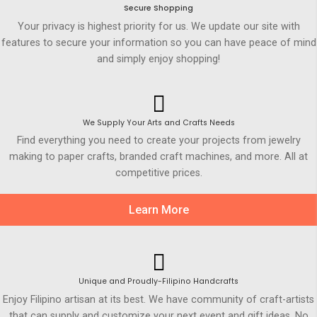
Secure Shopping
Your privacy is highest priority for us. We update our site with
features to secure your information so you can have peace of mind
and simply enjoy shopping!
We Supply Your Arts and Crafts Needs
Find everything you need to create your projects from jewelry
making to paper crafts, branded craft machines, and more. All at
competitive prices.
Learn More
Unique and Proudly-Filipino Handcrafts
Enjoy Filipino artisan at its best. We have community of craft-artists
that can supply and customize your next event and gift ideas. No