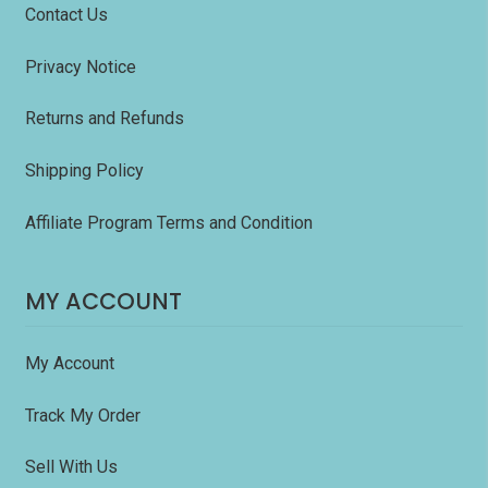
Contact Us
Privacy Notice
Returns and Refunds
Shipping Policy
Affiliate Program Terms and Condition
MY ACCOUNT
My Account
Track My Order
Sell With Us