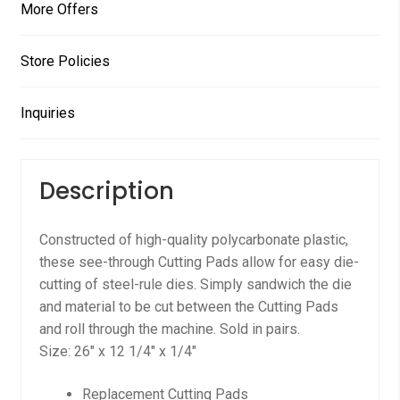
More Offers
Store Policies
Inquiries
Description
Constructed of high-quality polycarbonate plastic,
these see-through Cutting Pads allow for easy die-
cutting of steel-rule dies. Simply sandwich the die
and material to be cut between the Cutting Pads
and roll through the machine. Sold in pairs.
Size: 26″ x 12 1/4″ x 1/4″
Replacement Cutting Pads