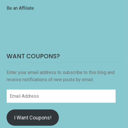
Be an Affiliate
WANT COUPONS?
Enter your email address to subscribe to this blog and
receive notifications of new posts by email.
Email
Address
I Want Coupons!