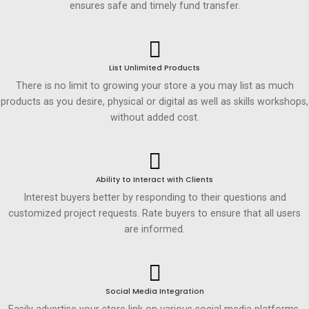
ensures safe and timely fund transfer.
List Unlimited Products
There is no limit to growing your store a you may list as much
products as you desire, physical or digital as well as skills workshops,
without added cost.
Ability to Interact with Clients
Interest buyers better by responding to their questions and
customized project requests. Rate buyers to ensure that all users
are informed.
Social Media Integration