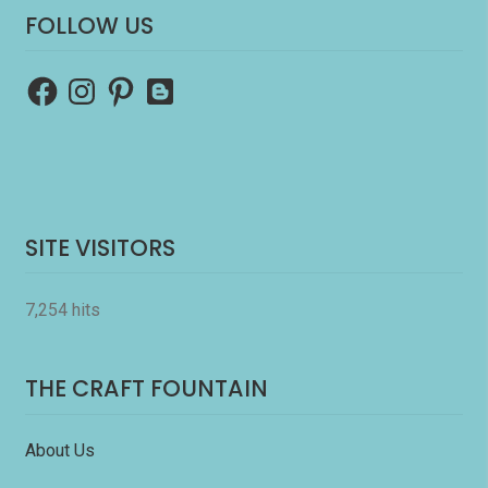
FOLLOW US
Facebook
Instagram
Pinterest
Blogger
SITE VISITORS
7,254 hits
THE CRAFT FOUNTAIN
About Us