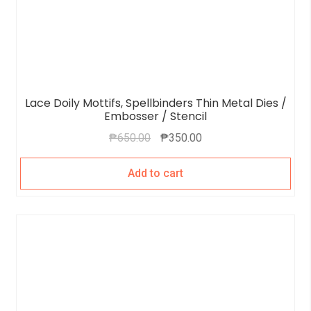
Lace Doily Mottifs, Spellbinders Thin Metal Dies /
Embosser / Stencil
₱
650.00
₱
350.00
Add to cart