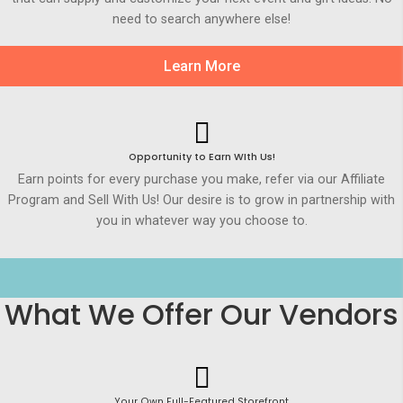
need to search anywhere else!
Learn More
Opportunity to Earn WIth Us!
Earn points for every purchase you make, refer via our Affiliate
Program and Sell With Us! Our desire is to grow in partnership with
you in whatever way you choose to.
What We Offer Our Vendors
Your Own Full-Featured Storefront