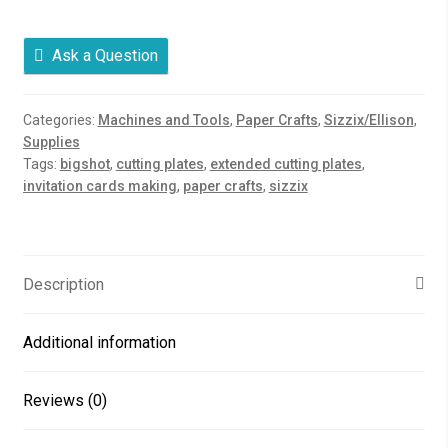
Pads
quantity
Ask a Question
Categories:
Machines and Tools
,
Paper Crafts
,
Sizzix/Ellison
,
Supplies
Tags:
bigshot
,
cutting plates
,
extended cutting plates
,
invitation cards making
,
paper crafts
,
sizzix
Description
Additional information
Reviews (0)