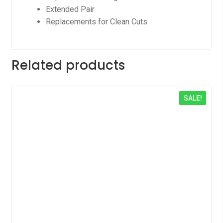
Extended Pair
Replacements for Clean Cuts
Related products
SALE!