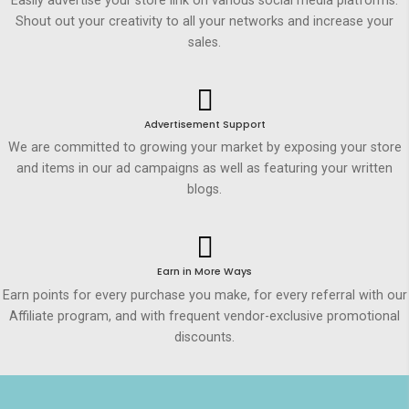
Easily advertise your store link on various social media platforms.
Shout out your creativity to all your networks and increase your
sales.
Advertisement Support
We are committed to growing your market by exposing your store
and items in our ad campaigns as well as featuring your written
blogs.
Earn in More Ways
Earn points for every purchase you make, for every referral with our
Affiliate program, and with frequent vendor-exclusive promotional
discounts.