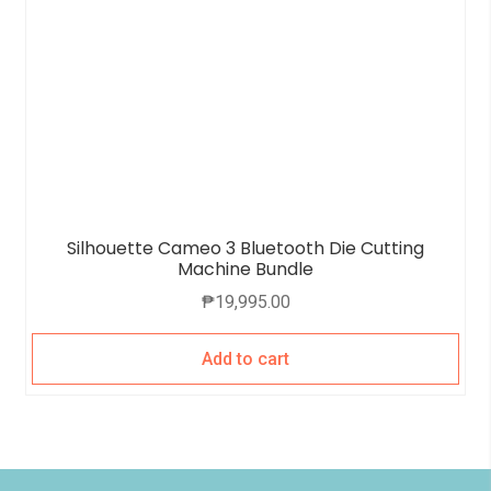
Silhouette Cameo 3 Bluetooth Die Cutting
Machine Bundle
₱
19,995.00
Add to cart