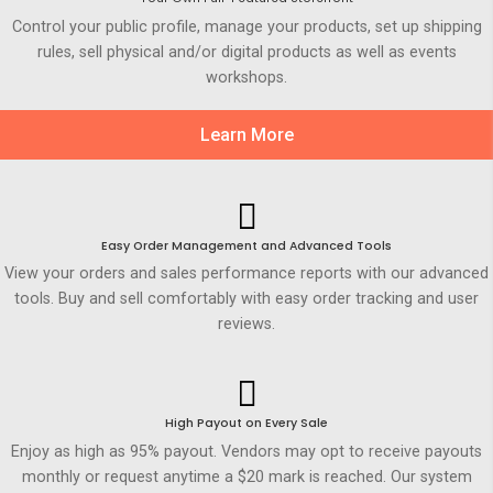
Control your public profile, manage your products, set up shipping
rules, sell physical and/or digital products as well as events
workshops.
Learn More
Easy Order Management and Advanced Tools
View your orders and sales performance reports with our advanced
tools. Buy and sell comfortably with easy order tracking and user
reviews.
High Payout on Every Sale
Enjoy as high as 95% payout. Vendors may opt to receive payouts
monthly or request anytime a $20 mark is reached. Our system