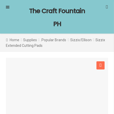
Skip
Skip
The Craft Fountain
to
to
navigation
content
PH
Home
Supplies
.Popular Brands
Sizzix/Ellison
Sizzix
Extended Cutting Pads
🔍