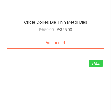
Circle Doilies Die, Thin Metal Dies
₱
650.00
₱
325.00
Add to cart
SALE!