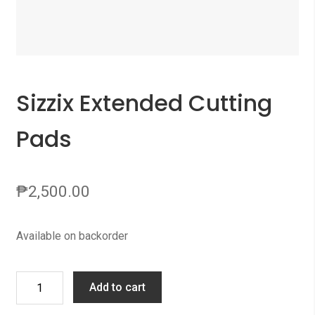
Sizzix Extended Cutting
Pads
₱
2,500.00
Available on backorder
Sizzix
Add to cart
Extended
Cutting