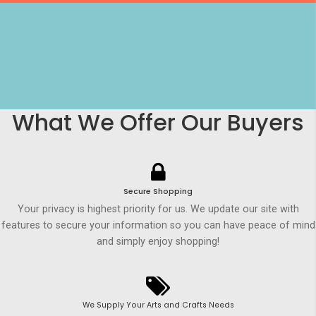
What We Offer Our Buyers
Secure Shopping
Your privacy is highest priority for us. We update our site with
features to secure your information so you can have peace of mind
and simply enjoy shopping!
We Supply Your Arts and Crafts Needs