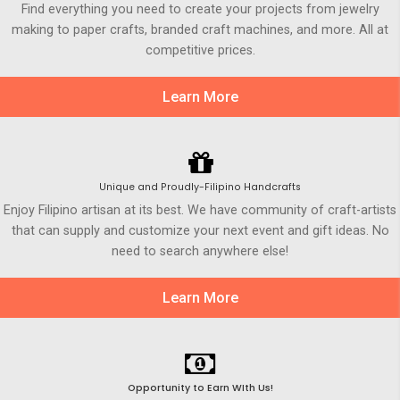
Find everything you need to create your projects from jewelry
making to paper crafts, branded craft machines, and more. All at
competitive prices.
Learn More
Unique and Proudly-Filipino Handcrafts
Enjoy Filipino artisan at its best. We have community of craft-artists
that can supply and customize your next event and gift ideas. No
need to search anywhere else!
Learn More
Opportunity to Earn WIth Us!