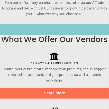
Earn points for every purchase you make, refer via our Affiliate
Program and Sell With Us! Our desire is to grow in partnership with
you in whatever way you choose to.
What We Offer Our Vendors
Your Own Full-Featured Storefront
Control your public profile, manage your products, set up shipping
rules, sell physical and/or digital products as well as events
workshops.
Learn More