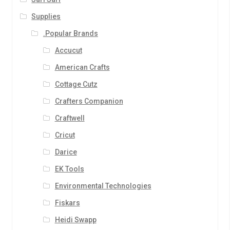
Supplies
.Popular Brands
Accucut
American Crafts
Cottage Cutz
Crafters Companion
Craftwell
Cricut
Darice
EK Tools
Environmental Technologies
Fiskars
Heidi Swapp