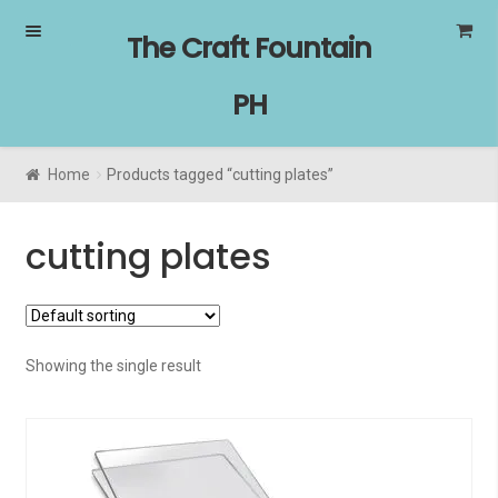
Skip
Skip
The Craft Fountain
to
to
navigation
content
PH
Home
Products tagged “cutting plates”
cutting plates
Showing the single result