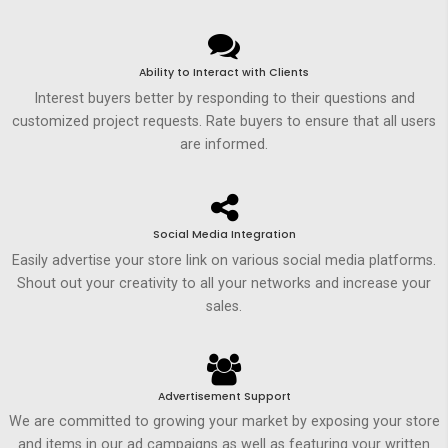
Ability to Interact with Clients
Interest buyers better by responding to their questions and
customized project requests. Rate buyers to ensure that all users
are informed.
Social Media Integration
Easily advertise your store link on various social media platforms.
Shout out your creativity to all your networks and increase your
sales.
Advertisement Support
We are committed to growing your market by exposing your store
and items in our ad campaigns as well as featuring your written