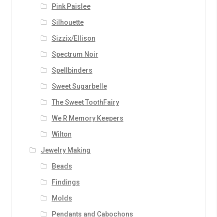
Pink Paislee
Silhouette
Sizzix/Ellison
Spectrum Noir
Spellbinders
Sweet Sugarbelle
The Sweet ToothFairy
We R Memory Keepers
Wilton
Jewelry Making
Beads
Findings
Molds
Pendants and Cabochons