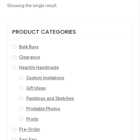
Showing the single result
PRODUCT CATEGORIES
Bulk Buys
Clearance
Heartily Handmade
Custom Invitations
Gift Ideas
Paintings and Sketches
Printable Photos
Prints
Pre-Order
Sari Sari