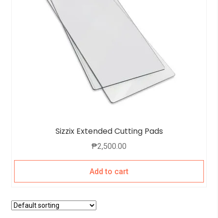
Sizzix Extended Cutting Pads
₱
2,500.00
Add to cart