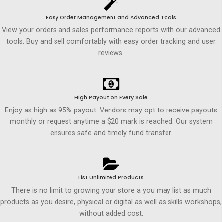
Easy Order Management and Advanced Tools
View your orders and sales performance reports with our advanced
tools. Buy and sell comfortably with easy order tracking and user
reviews.
High Payout on Every Sale
Enjoy as high as 95% payout. Vendors may opt to receive payouts
monthly or request anytime a $20 mark is reached. Our system
ensures safe and timely fund transfer.
List Unlimited Products
There is no limit to growing your store a you may list as much
products as you desire, physical or digital as well as skills workshops,
without added cost.