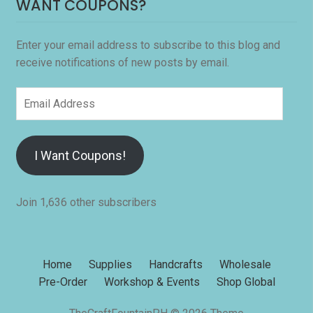
WANT COUPONS?
Enter your email address to subscribe to this blog and
receive notifications of new posts by email.
Email
Address
I Want Coupons!
Join 1,636 other subscribers
Home
Supplies
Handcrafts
Wholesale
Pre-Order
Workshop & Events
Shop Global