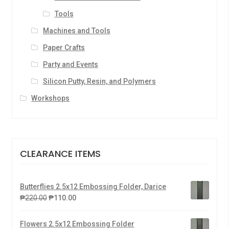
Tools
Machines and Tools
Paper Crafts
Party and Events
Silicon Putty, Resin, and Polymers
Workshops
CLEARANCE ITEMS
Butterflies 2.5x12 Embossing Folder, Darice
₱
220.00
₱
110.00
Flowers 2.5x12 Embossing Folder