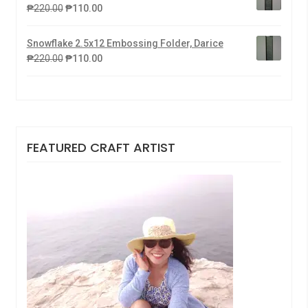
₱
220.00
₱
110.00
Snowflake 2.5x12 Embossing Folder, Darice
₱
220.00
₱
110.00
FEATURED CRAFT ARTIST