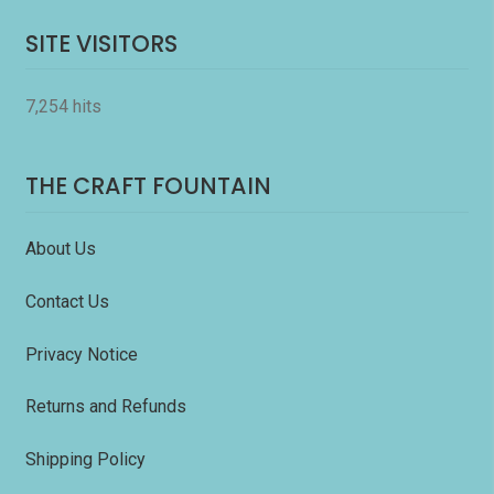
SITE VISITORS
7,254 hits
THE CRAFT FOUNTAIN
About Us
Contact Us
Privacy Notice
Returns and Refunds
Shipping Policy