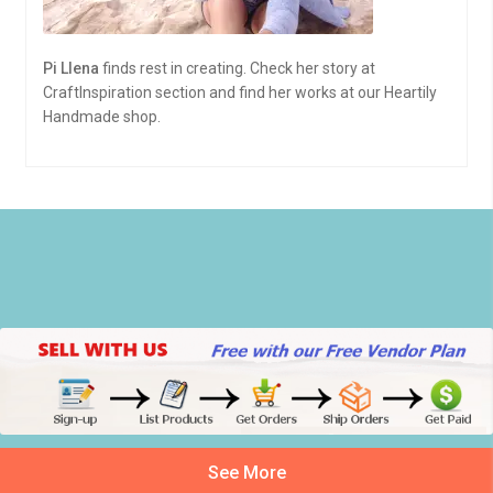
Pi Llena
finds rest in creating. Check her story at
CraftInspiration section and find her works at our Heartily
Handmade shop.
See More