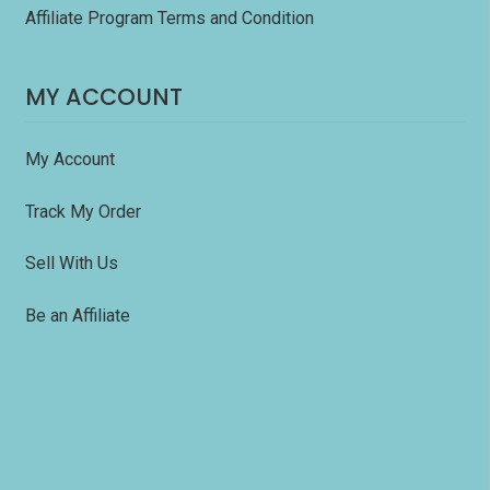
Affiliate Program Terms and Condition
MY ACCOUNT
My Account
Track My Order
Sell With Us
Be an Affiliate