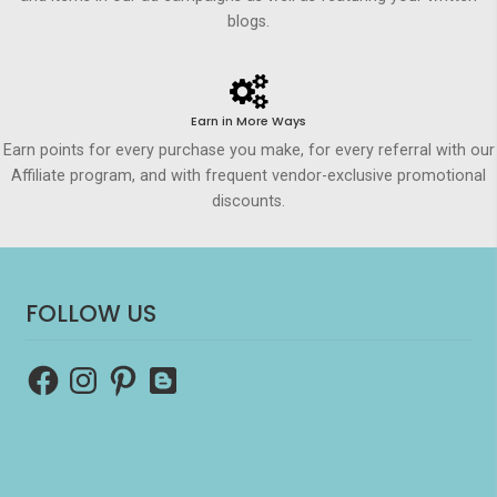
blogs.
Earn in More Ways
Earn points for every purchase you make, for every referral with our
Affiliate program, and with frequent vendor-exclusive promotional
discounts.
FOLLOW US
Facebook
Instagram
Pinterest
Blogger