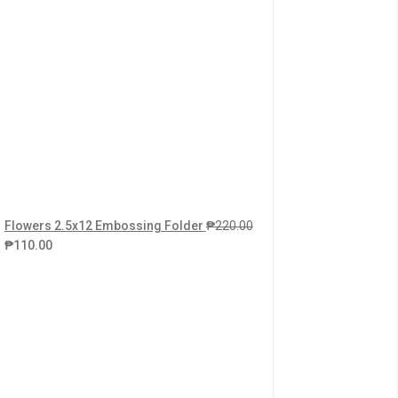
Flowers 2.5x12 Embossing Folder
₱
220.00
₱
110.00