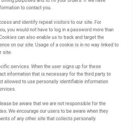
 billing purposes and to fill your orders. If we have
nformation to contact you.
ess and identify repeat visitors to our site. For
you, you would not have to log in a password more than
 Cookies can also enable us to track and target the
ence on our site. Usage of a cookie is in no way linked to
 site.
cific services. When the user signs up for these
ct information that is necessary for the third party to
t allowed to use personally identifiable information
ervices.
Please be aware that we are not responsible for the
sites. We encourage our users to be aware when they
ents of any other site that collects personally