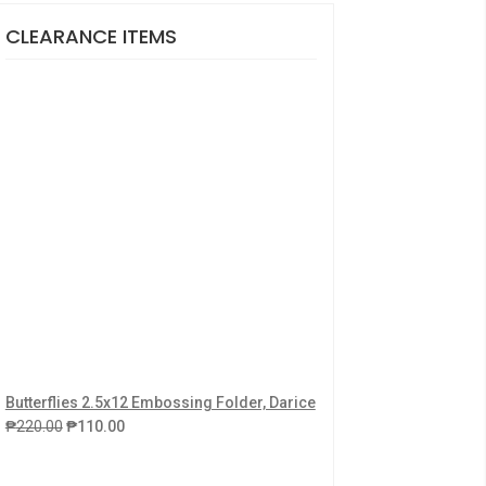
CLEARANCE ITEMS
Butterflies 2.5x12 Embossing Folder, Darice
₱
220.00
₱
110.00