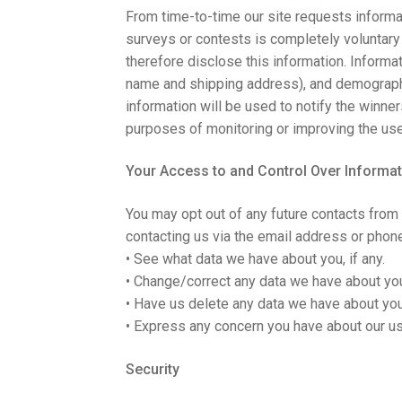
From time-to-time our site requests informat
surveys or contests is completely voluntary
therefore disclose this information. Inform
name and shipping address), and demographic
information will be used to notify the winne
purposes of monitoring or improving the use 
Your Access to and Control Over Informat
You may opt out of any future contacts from 
contacting us via the email address or phon
• See what data we have about you, if any.
• Change/correct any data we have about yo
• Have us delete any data we have about you
• Express any concern you have about our us
Security