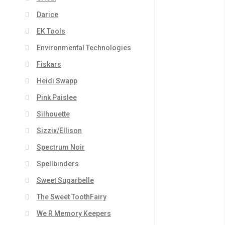
Darice
EK Tools
Environmental Technologies
Fiskars
Heidi Swapp
Pink Paislee
Silhouette
Sizzix/Ellison
Spectrum Noir
Spellbinders
Sweet Sugarbelle
The Sweet ToothFairy
We R Memory Keepers