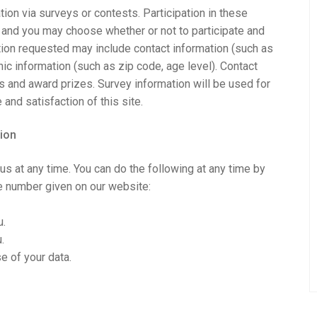
ion via surveys or contests. Participation in these
 and you may choose whether or not to participate and
ation requested may include contact information (such as
 information (such as zip code, age level). Contact
rs and award prizes. Survey information will be used for
and satisfaction of this site.
ion
us at any time. You can do the following at any time by
e number given on our website:
u.
.
e of your data.