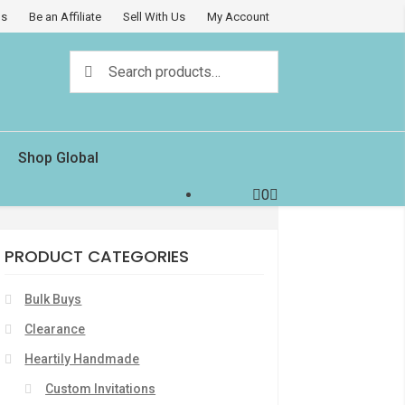
Us
Be an Affiliate
Sell With Us
My Account
Search
Search
for:
Shop Global
0
PRODUCT CATEGORIES
Bulk Buys
Clearance
Heartily Handmade
Custom Invitations