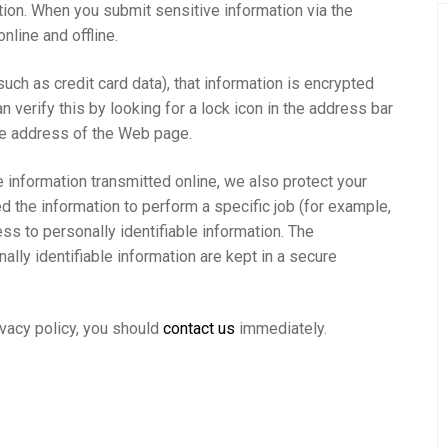
tion. When you submit sensitive information via the
nline and offline.
uch as credit card data), that information is encrypted
n verify this by looking for a lock icon in the address bar
the address of the Web page.
 information transmitted online, we also protect your
 the information to perform a specific job (for example,
ss to personally identifiable information. The
lly identifiable information are kept in a secure
rivacy policy, you should
contact us
immediately.