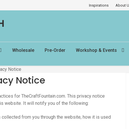
Inspirations
About 
H
Wholesale
Pre-Order
Workshop & Events
vacy Notice
acy Notice
actices for TheCraftFountain.com. This privacy notice
s website. It will notify you of the following:
is collected from you through the website, how it is used