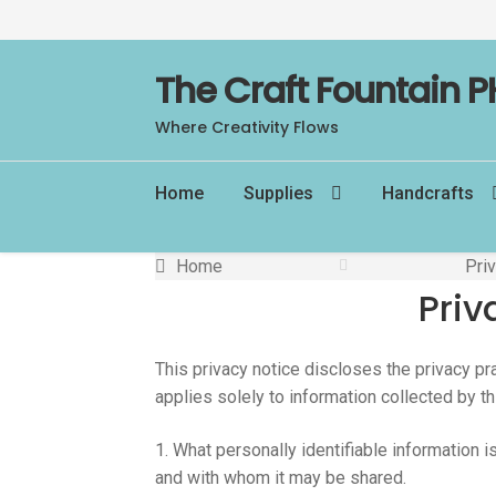
Skip
Skip
The Craft Fountain P
to
to
Where Creativity Flows
navigation
content
Home
Supplies
Handcrafts
Home
Pri
Priv
This privacy notice discloses the privacy pr
applies solely to information collected by thi
1. What personally identifiable information 
and with whom it may be shared.