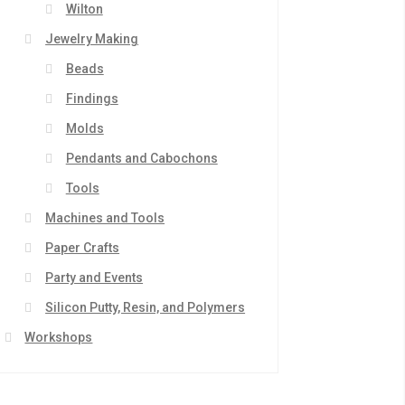
Wilton
Jewelry Making
Beads
Findings
Molds
Pendants and Cabochons
Tools
Machines and Tools
Paper Crafts
Party and Events
Silicon Putty, Resin, and Polymers
Workshops