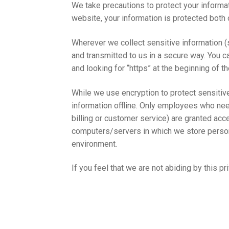
We take precautions to protect your informa
website, your information is protected both o
Wherever we collect sensitive information (s
and transmitted to us in a secure way. You ca
and looking for “https” at the beginning of 
While we use encryption to protect sensitive
information offline. Only employees who need
billing or customer service) are granted acce
computers/servers in which we store persona
environment.
If you feel that we are not abiding by this p