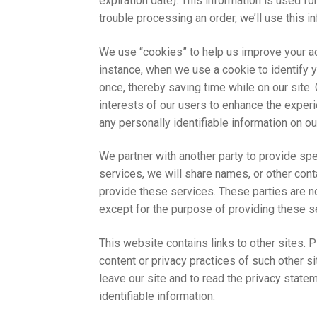
expiration date). This information is used for
trouble processing an order, we’ll use this i
We use “cookies” to help us improve your acc
instance, when we use a cookie to identify 
once, thereby saving time while on our site.
interests of our users to enhance the experi
any personally identifiable information on our
We partner with another party to provide spe
services, we will share names, or other conta
provide these services. These parties are no
except for the purpose of providing these s
This website contains links to other sites. 
content or privacy practices of such other 
leave our site and to read the privacy statem
identifiable information.