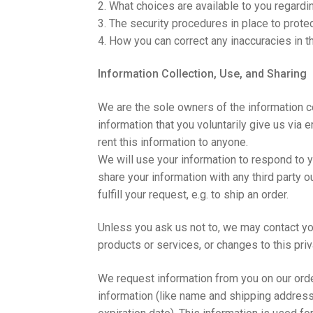
2. What choices are available to you regardin
3. The security procedures in place to prote
4. How you can correct any inaccuracies in t
Information Collection, Use, and Sharing
We are the sole owners of the information c
information that you voluntarily give us via e
rent this information to anyone.
We will use your information to respond to y
share your information with any third party o
fulfill your request, e.g. to ship an order.
Unless you ask us not to, we may contact you
products or services, or changes to this priv
We request information from you on our orde
information (like name and shipping address)