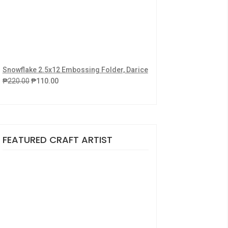
Snowflake 2.5x12 Embossing Folder, Darice
₱
220.00
₱
110.00
FEATURED CRAFT ARTIST