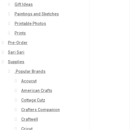
Gift Ideas
Paintings and Sketches
Printable Photos
Prints
Pre-Order
Sari Sari
Supplies
.Popular Brands
Accucut
American Crafts
Cottage Cutz
Crafters Companion
Craftwell
Cricut