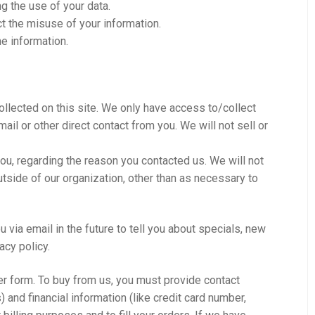
g the use of your data.
ct the misuse of your information.
he information.
ollected on this site. We only have access to/collect
mail or other direct contact from you. We will not sell or
ou, regarding the reason you contacted us. We will not
utside of our organization, other than as necessary to
 via email in the future to tell you about specials, new
acy policy.
r form. To buy from us, you must provide contact
 and financial information (like credit card number,