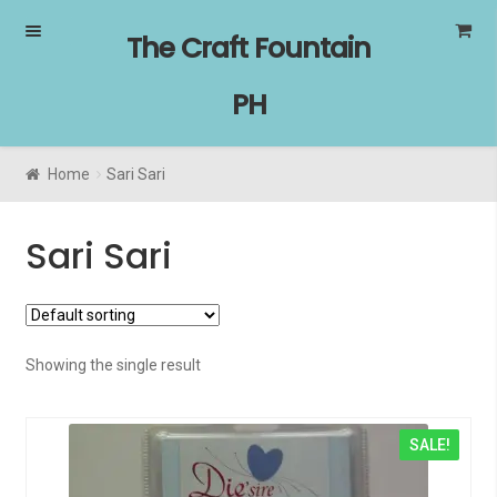
Skip
Skip
The Craft Fountain
to
to
navigation
content
PH
Home
Sari Sari
Sari Sari
Showing the single result
SALE!