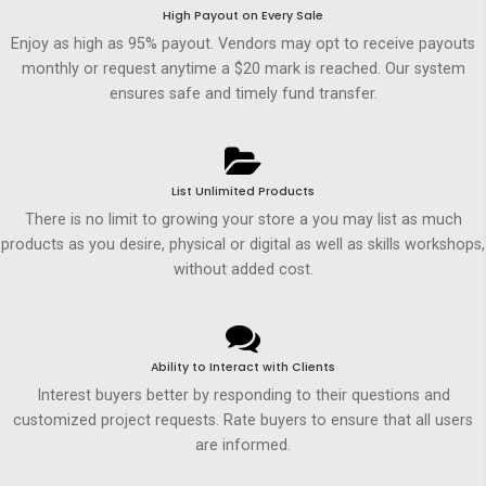
High Payout on Every Sale
Enjoy as high as 95% payout. Vendors may opt to receive payouts
monthly or request anytime a $20 mark is reached. Our system
ensures safe and timely fund transfer.
List Unlimited Products
There is no limit to growing your store a you may list as much
products as you desire, physical or digital as well as skills workshops,
without added cost.
Ability to Interact with Clients
Interest buyers better by responding to their questions and
customized project requests. Rate buyers to ensure that all users
are informed.