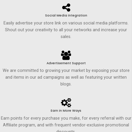
Social Media Integration
Easily advertise your store link on various social media platforms.
Shout out your creativity to all your networks and increase your
sales.
Advertisement Support
We are committed to growing your market by exposing your store
and items in our ad campaigns as well as featuring your written
blogs.
Earn in More Ways
Earn points for every purchase you make, for every referral with our
Affiliate program, and with frequent vendor-exclusive promotional
discounts.