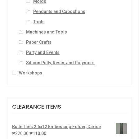
Molds
Pendants and Cabochons
Tools
Machines and Tools
Paper Crafts
Party and Events
Silicon Putty, Resin, and Polymers
Workshops
CLEARANCE ITEMS
Butterflies 2.5x12 Embossing Folder, Darice
₱
220.00
₱
110.00