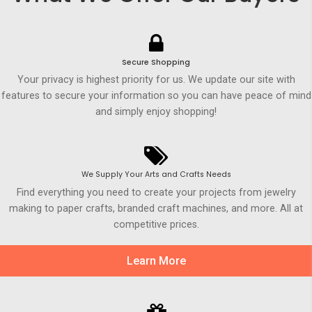
Secure Shopping
Your privacy is highest priority for us. We update our site with
features to secure your information so you can have peace of mind
and simply enjoy shopping!
We Supply Your Arts and Crafts Needs
Find everything you need to create your projects from jewelry
making to paper crafts, branded craft machines, and more. All at
competitive prices.
Learn More