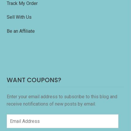
Track My Order
Sell With Us
Be an Affiliate
WANT COUPONS?
Enter your email address to subscribe to this blog and
receive notifications of new posts by email.
Email
Address