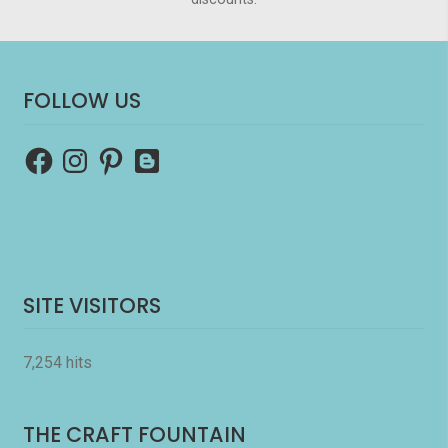
FOLLOW US
Facebook
Instagram
Pinterest
Blogger
SITE VISITORS
7,254 hits
THE CRAFT FOUNTAIN