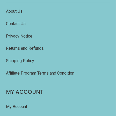
About Us
Contact Us
Privacy Notice
Returns and Refunds
Shipping Policy
Affiliate Program Terms and Condition
MY ACCOUNT
My Account