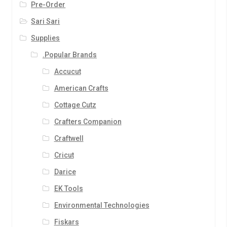
Pre-Order
Sari Sari
Supplies
.Popular Brands
Accucut
American Crafts
Cottage Cutz
Crafters Companion
Craftwell
Cricut
Darice
EK Tools
Environmental Technologies
Fiskars