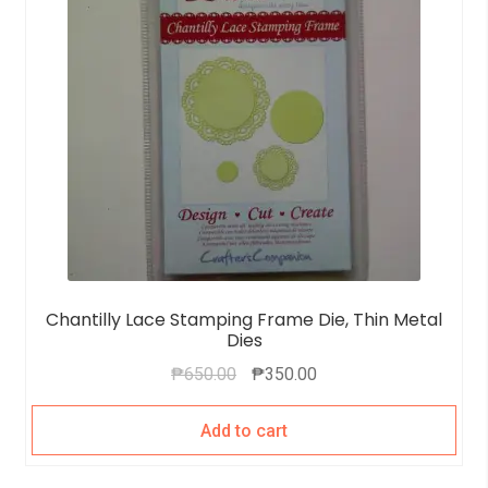
Chantilly Lace Stamping Frame Die, Thin Metal
Dies
₱
650.00
₱
350.00
Add to cart