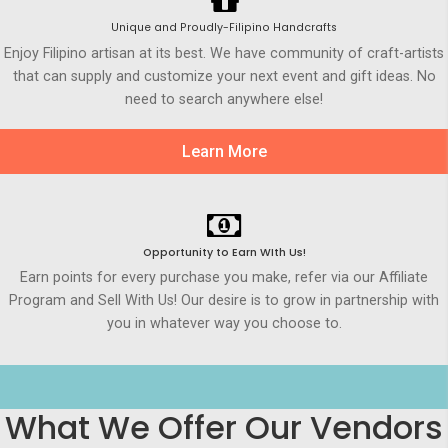
Unique and Proudly-Filipino Handcrafts
Enjoy Filipino artisan at its best. We have community of craft-artists
that can supply and customize your next event and gift ideas. No
need to search anywhere else!
Learn More
Opportunity to Earn WIth Us!
Earn points for every purchase you make, refer via our Affiliate
Program and Sell With Us! Our desire is to grow in partnership with
you in whatever way you choose to.
What We Offer Our Vendors