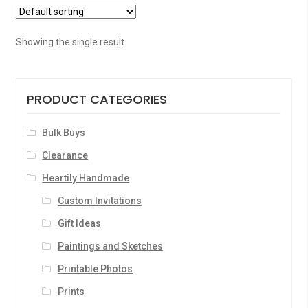
Showing the single result
PRODUCT CATEGORIES
Bulk Buys
Clearance
Heartily Handmade
Custom Invitations
Gift Ideas
Paintings and Sketches
Printable Photos
Prints