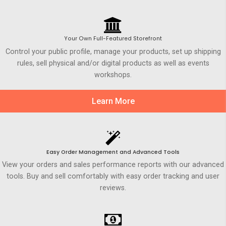
Your Own Full-Featured Storefront
Control your public profile, manage your products, set up shipping
rules, sell physical and/or digital products as well as events
workshops.
Learn More
Easy Order Management and Advanced Tools
View your orders and sales performance reports with our advanced
tools. Buy and sell comfortably with easy order tracking and user
reviews.