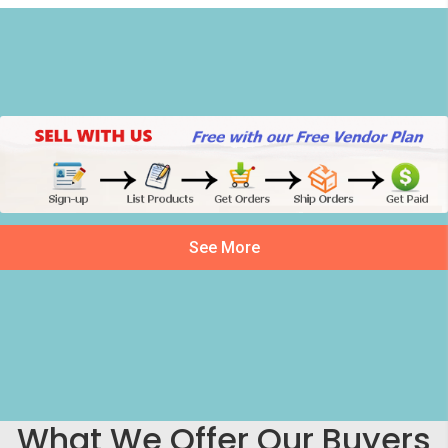
See More
What We Offer Our Buyers