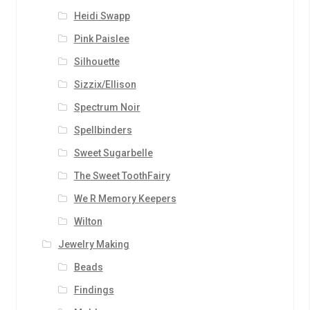
Heidi Swapp
Pink Paislee
Silhouette
Sizzix/Ellison
Spectrum Noir
Spellbinders
Sweet Sugarbelle
The Sweet ToothFairy
We R Memory Keepers
Wilton
Jewelry Making
Beads
Findings