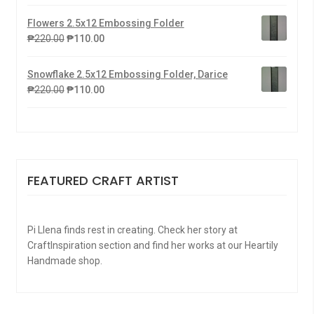
Flowers 2.5x12 Embossing Folder
₱
220.00
₱
110.00
Snowflake 2.5x12 Embossing Folder, Darice
₱
220.00
₱
110.00
FEATURED CRAFT ARTIST
Pi Llena finds rest in creating. Check her story at
CraftInspiration section and find her works at our Heartily
Handmade shop.