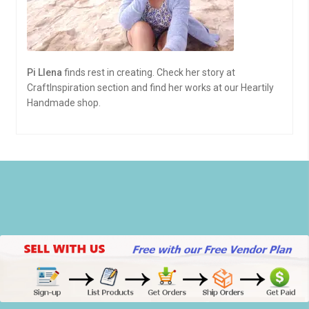
Pi Llena
finds rest in creating. Check her story at
CraftInspiration section and find her works at our Heartily
Handmade shop.