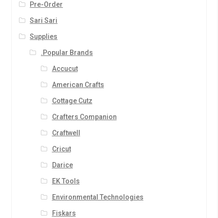
Pre-Order
Sari Sari
Supplies
.Popular Brands
Accucut
American Crafts
Cottage Cutz
Crafters Companion
Craftwell
Cricut
Darice
EK Tools
Environmental Technologies
Fiskars