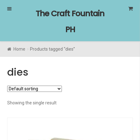
Skip
Skip
The Craft Fountain
to
to
navigation
content
PH
Home
Products tagged “dies”
dies
Showing the single result