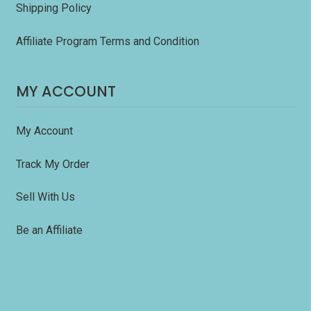
Shipping Policy
Affiliate Program Terms and Condition
MY ACCOUNT
My Account
Track My Order
Sell With Us
Be an Affiliate