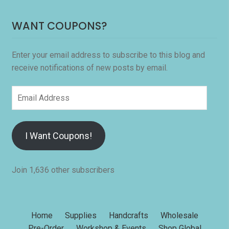
WANT COUPONS?
Enter your email address to subscribe to this blog and
receive notifications of new posts by email.
Email
Address
I Want Coupons!
Join 1,636 other subscribers
Home
Supplies
Handcrafts
Wholesale
Pre-Order
Workshop & Events
Shop Global