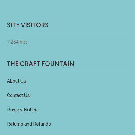
SITE VISITORS
7,254 hits
THE CRAFT FOUNTAIN
About Us
Contact Us
Privacy Notice
Returns and Refunds