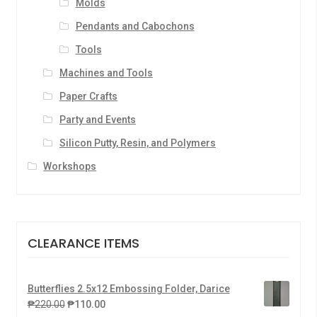
Molds
Pendants and Cabochons
Tools
Machines and Tools
Paper Crafts
Party and Events
Silicon Putty, Resin, and Polymers
Workshops
CLEARANCE ITEMS
Butterflies 2.5x12 Embossing Folder, Darice
₱
220.00
₱
110.00