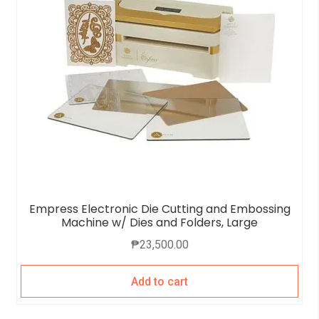
Empress Electronic Die Cutting and Embossing
Machine w/ Dies and Folders, Large
₱
23,500.00
Add to cart