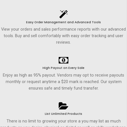
Easy Order Management and Advanced Tools
View your orders and sales performance reports with our advanced
tools. Buy and sell comfortably with easy order tracking and user
reviews.
High Payout on Every Sale
Enjoy as high as 95% payout. Vendors may opt to receive payouts
monthly or request anytime a $20 mark is reached. Our system
ensures safe and timely fund transfer.
List Unlimited Products
There is no limit to growing your store a you may list as much