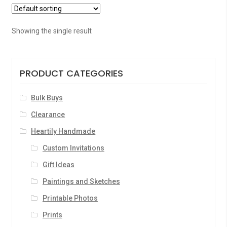
Showing the single result
PRODUCT CATEGORIES
Bulk Buys
Clearance
Heartily Handmade
Custom Invitations
Gift Ideas
Paintings and Sketches
Printable Photos
Prints