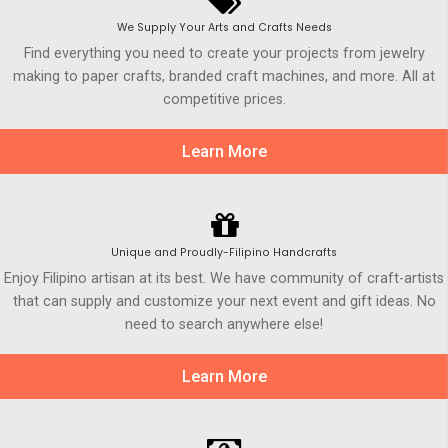
We Supply Your Arts and Crafts Needs
Find everything you need to create your projects from jewelry
making to paper crafts, branded craft machines, and more. All at
competitive prices.
Learn More
Unique and Proudly-Filipino Handcrafts
Enjoy Filipino artisan at its best. We have community of craft-artists
that can supply and customize your next event and gift ideas. No
need to search anywhere else!
Learn More