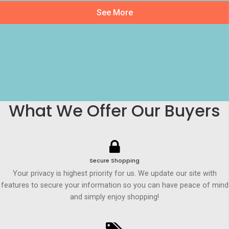
See More
What We Offer Our Buyers
Secure Shopping
Your privacy is highest priority for us. We update our site with
features to secure your information so you can have peace of mind
and simply enjoy shopping!