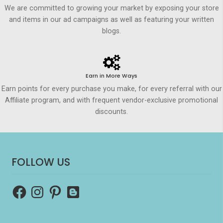
We are committed to growing your market by exposing your store
and items in our ad campaigns as well as featuring your written
blogs.
Earn in More Ways
Earn points for every purchase you make, for every referral with our
Affiliate program, and with frequent vendor-exclusive promotional
discounts.
FOLLOW US
Facebook
Instagram
Pinterest
Blogger