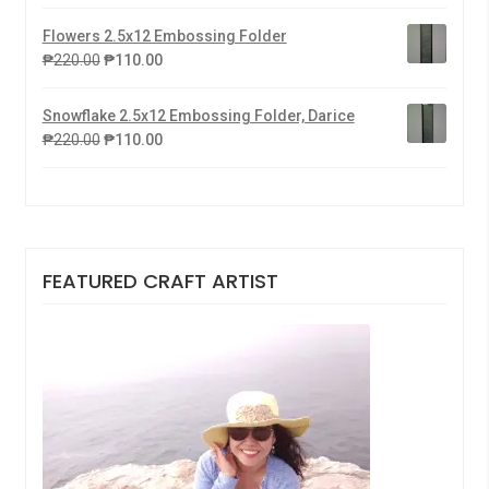
Flowers 2.5x12 Embossing Folder
₱
220.00
₱
110.00
Snowflake 2.5x12 Embossing Folder, Darice
₱
220.00
₱
110.00
FEATURED CRAFT ARTIST