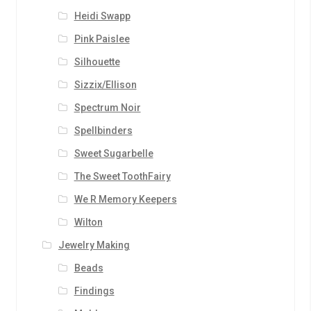
Heidi Swapp
Pink Paislee
Silhouette
Sizzix/Ellison
Spectrum Noir
Spellbinders
Sweet Sugarbelle
The Sweet ToothFairy
We R Memory Keepers
Wilton
Jewelry Making
Beads
Findings