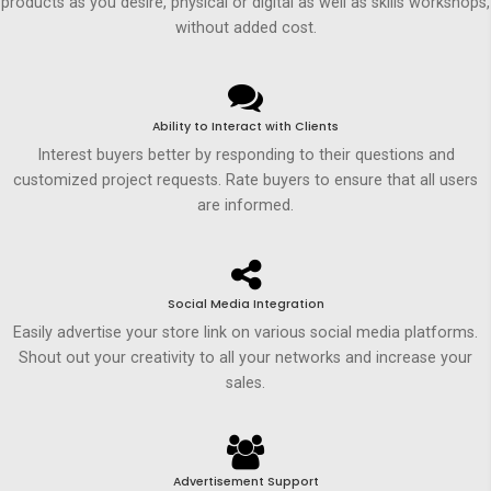
products as you desire, physical or digital as well as skills workshops,
without added cost.
Ability to Interact with Clients
Interest buyers better by responding to their questions and
customized project requests. Rate buyers to ensure that all users
are informed.
Social Media Integration
Easily advertise your store link on various social media platforms.
Shout out your creativity to all your networks and increase your
sales.
Advertisement Support