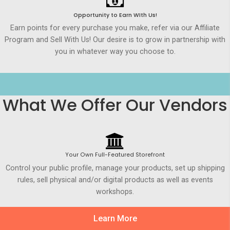
Opportunity to Earn WIth Us!
Earn points for every purchase you make, refer via our Affiliate
Program and Sell With Us! Our desire is to grow in partnership with
you in whatever way you choose to.
What We Offer Our Vendors
Your Own Full-Featured Storefront
Control your public profile, manage your products, set up shipping
rules, sell physical and/or digital products as well as events
workshops.
Learn More