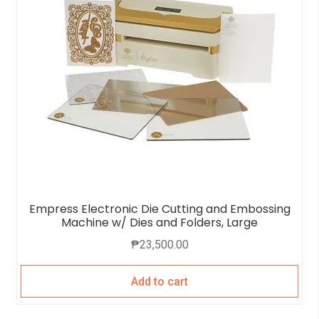
Empress Electronic Die Cutting and Embossing
Machine w/ Dies and Folders, Large
₱
23,500.00
Add to cart