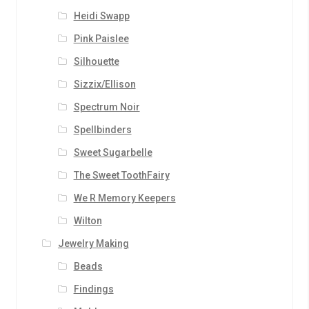
Heidi Swapp
Pink Paislee
Silhouette
Sizzix/Ellison
Spectrum Noir
Spellbinders
Sweet Sugarbelle
The Sweet ToothFairy
We R Memory Keepers
Wilton
Jewelry Making
Beads
Findings