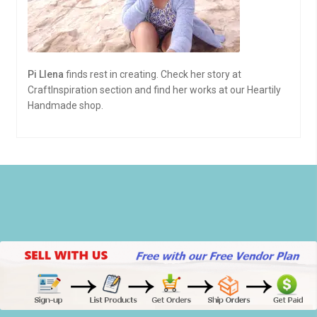
Pi Llena
finds rest in creating. Check her story at
CraftInspiration section and find her works at our Heartily
Handmade shop.