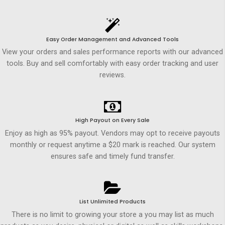
Easy Order Management and Advanced Tools
View your orders and sales performance reports with our advanced
tools. Buy and sell comfortably with easy order tracking and user
reviews.
High Payout on Every Sale
Enjoy as high as 95% payout. Vendors may opt to receive payouts
monthly or request anytime a $20 mark is reached. Our system
ensures safe and timely fund transfer.
List Unlimited Products
There is no limit to growing your store a you may list as much