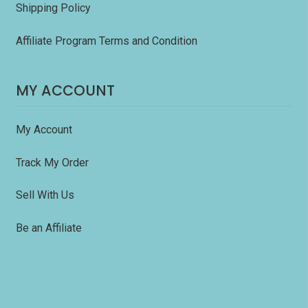
Shipping Policy
Affiliate Program Terms and Condition
MY ACCOUNT
My Account
Track My Order
Sell With Us
Be an Affiliate