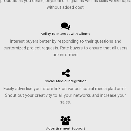
products as you desire, physical or digital as well as skills workshops,
without added cost.
Ability to Interact with Clients
Interest buyers better by responding to their questions and
customized project requests. Rate buyers to ensure that all users
are informed.
Social Media Integration
Easily advertise your store link on various social media platforms.
Shout out your creativity to all your networks and increase your
sales.
Advertisement Support