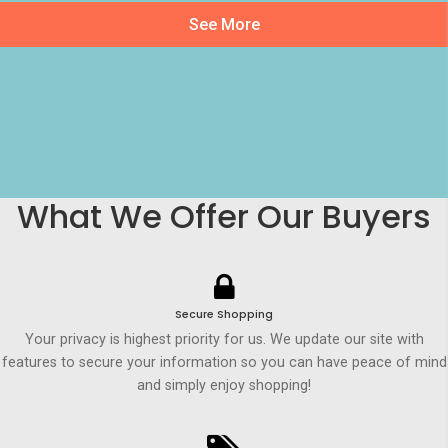
See More
What We Offer Our Buyers
Secure Shopping
Your privacy is highest priority for us. We update our site with
features to secure your information so you can have peace of mind
and simply enjoy shopping!