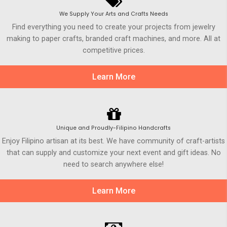
We Supply Your Arts and Crafts Needs
Find everything you need to create your projects from jewelry
making to paper crafts, branded craft machines, and more. All at
competitive prices.
Learn More
Unique and Proudly-Filipino Handcrafts
Enjoy Filipino artisan at its best. We have community of craft-artists
that can supply and customize your next event and gift ideas. No
need to search anywhere else!
Learn More