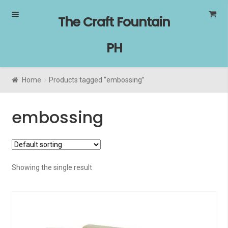
Skip
Skip
The Craft Fountain
to
to
navigation
content
PH
Home
Products tagged “embossing”
embossing
Showing the single result