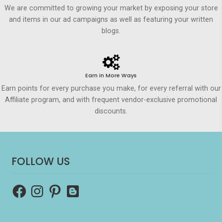
We are committed to growing your market by exposing your store
and items in our ad campaigns as well as featuring your written
blogs.
Earn in More Ways
Earn points for every purchase you make, for every referral with our
Affiliate program, and with frequent vendor-exclusive promotional
discounts.
FOLLOW US
Facebook
Instagram
Pinterest
Blogger