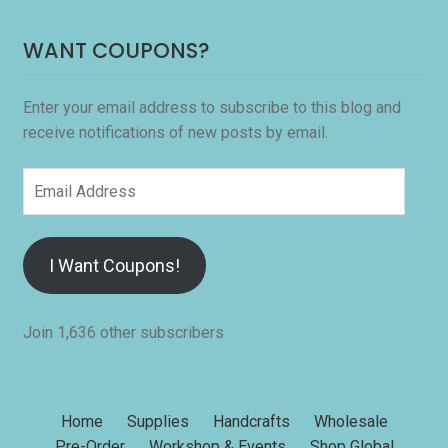
WANT COUPONS?
Enter your email address to subscribe to this blog and
receive notifications of new posts by email.
Email
Address
I Want Coupons!
Join 1,636 other subscribers
Home
Supplies
Handcrafts
Wholesale
Pre-Order
Workshop & Events
Shop Global