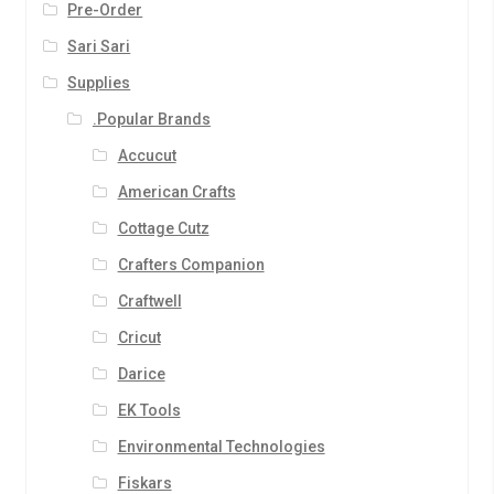
Pre-Order
Sari Sari
Supplies
.Popular Brands
Accucut
American Crafts
Cottage Cutz
Crafters Companion
Craftwell
Cricut
Darice
EK Tools
Environmental Technologies
Fiskars