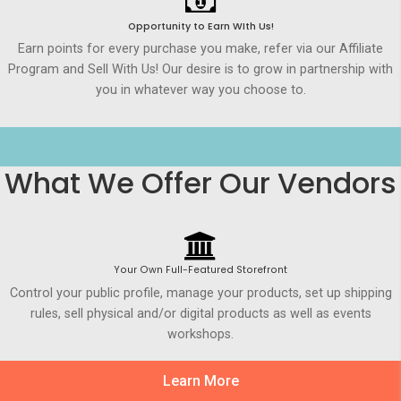
Opportunity to Earn WIth Us!
Earn points for every purchase you make, refer via our Affiliate
Program and Sell With Us! Our desire is to grow in partnership with
you in whatever way you choose to.
What We Offer Our Vendors
Your Own Full-Featured Storefront
Control your public profile, manage your products, set up shipping
rules, sell physical and/or digital products as well as events
workshops.
Learn More