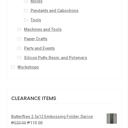
Molds
Pendants and Cabochons
Tools
Machines and Tools
Paper Crafts
Party and Events
Silicon Putty, Resin, and Polymers
Workshops
CLEARANCE ITEMS
Butterflies 2.5x12 Embossing Folder, Darice
₱
220.00
₱
110.00