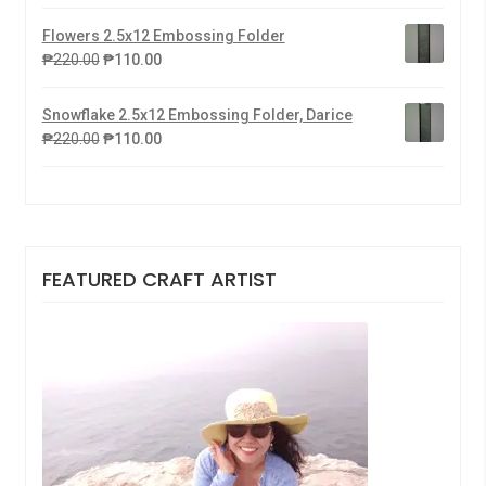
Flowers 2.5x12 Embossing Folder
₱
220.00
₱
110.00
Snowflake 2.5x12 Embossing Folder, Darice
₱
220.00
₱
110.00
FEATURED CRAFT ARTIST