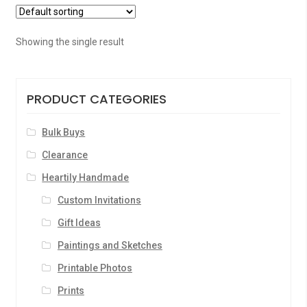
Showing the single result
PRODUCT CATEGORIES
Bulk Buys
Clearance
Heartily Handmade
Custom Invitations
Gift Ideas
Paintings and Sketches
Printable Photos
Prints