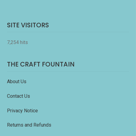
SITE VISITORS
7,254 hits
THE CRAFT FOUNTAIN
About Us
Contact Us
Privacy Notice
Returns and Refunds