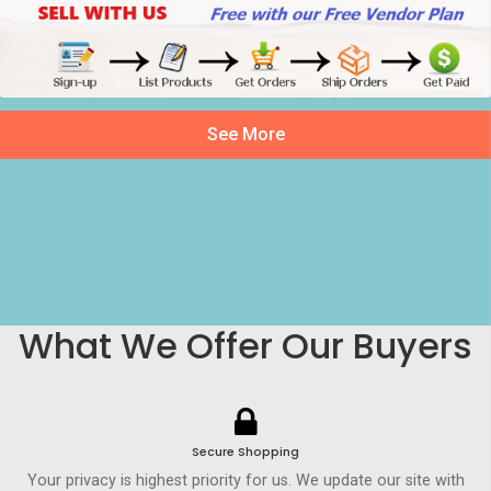
See More
What We Offer Our Buyers
Secure Shopping
Your privacy is highest priority for us. We update our site with