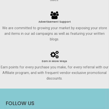
Advertisement Support
We are committed to growing your market by exposing your store
and items in our ad campaigns as well as featuring your written
blogs.
Earn in More Ways
Earn points for every purchase you make, for every referral with our
Affiliate program, and with frequent vendor-exclusive promotional
discounts.
FOLLOW US