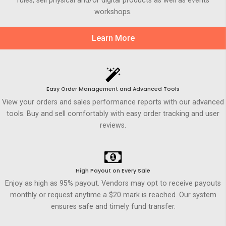
rules, sell physical and/or digital products as well as events
workshops.
Learn More
Easy Order Management and Advanced Tools
View your orders and sales performance reports with our advanced
tools. Buy and sell comfortably with easy order tracking and user
reviews.
High Payout on Every Sale
Enjoy as high as 95% payout. Vendors may opt to receive payouts
monthly or request anytime a $20 mark is reached. Our system
ensures safe and timely fund transfer.