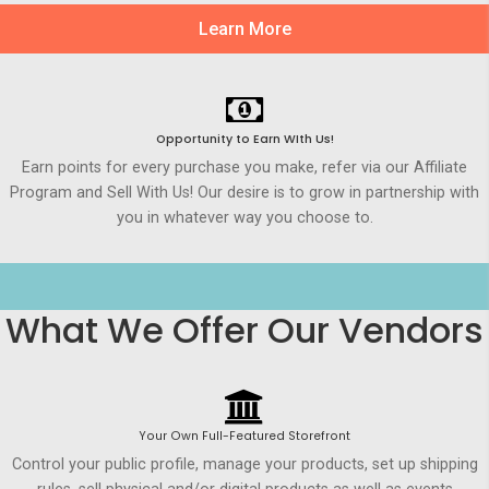
Learn More
Opportunity to Earn WIth Us!
Earn points for every purchase you make, refer via our Affiliate
Program and Sell With Us! Our desire is to grow in partnership with
you in whatever way you choose to.
What We Offer Our Vendors
Your Own Full-Featured Storefront
Control your public profile, manage your products, set up shipping