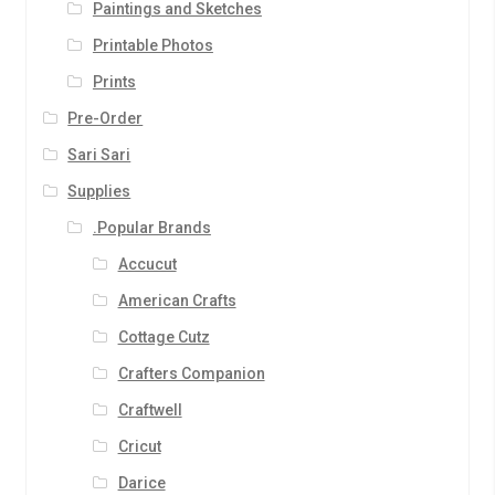
Paintings and Sketches
Printable Photos
Prints
Pre-Order
Sari Sari
Supplies
.Popular Brands
Accucut
American Crafts
Cottage Cutz
Crafters Companion
Craftwell
Cricut
Darice