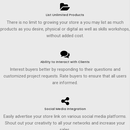
List Unlimited Products
There is no limit to growing your store a you may list as much
products as you desire, physical or digital as well as skills workshops,
without added cost.
Ability to Interact with Clients
Interest buyers better by responding to their questions and
customized project requests. Rate buyers to ensure that all users
are informed.
Social Media Integration
Easily advertise your store link on various social media platforms.
Shout out your creativity to all your networks and increase your
sales.