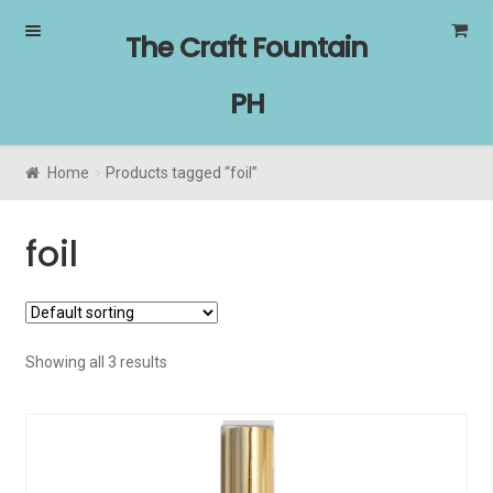
Skip
Skip
The Craft Fountain
to
to
navigation
content
PH
Home
Products tagged “foil”
foil
Showing all 3 results