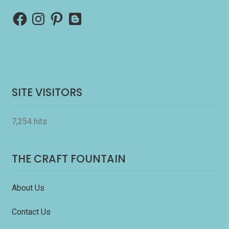
Facebook
Instagram
Pinterest
Blogger
SITE VISITORS
7,254 hits
THE CRAFT FOUNTAIN
About Us
Contact Us