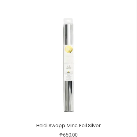
Heidi Swapp Minc Foil Silver
₱
650.00