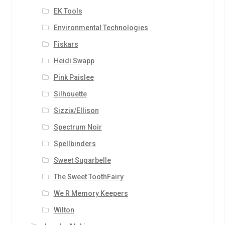
EK Tools
Environmental Technologies
Fiskars
Heidi Swapp
Pink Paislee
Silhouette
Sizzix/Ellison
Spectrum Noir
Spellbinders
Sweet Sugarbelle
The Sweet ToothFairy
We R Memory Keepers
Wilton