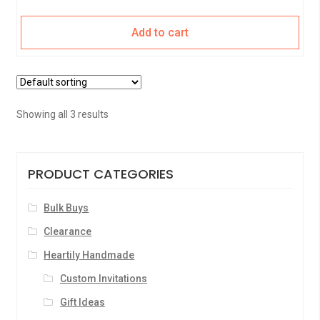
Add to cart
Showing all 3 results
PRODUCT CATEGORIES
Bulk Buys
Clearance
Heartily Handmade
Custom Invitations
Gift Ideas