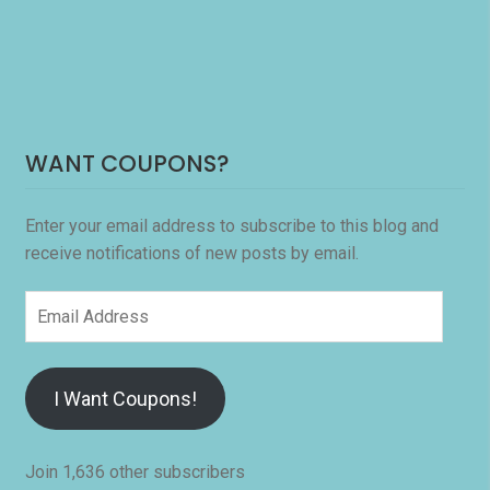
WANT COUPONS?
Enter your email address to subscribe to this blog and
receive notifications of new posts by email.
Email
Address
I Want Coupons!
Join 1,636 other subscribers