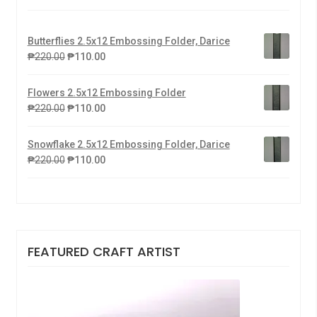
Butterflies 2.5x12 Embossing Folder, Darice
₱
220.00
₱
110.00
Flowers 2.5x12 Embossing Folder
₱
220.00
₱
110.00
Snowflake 2.5x12 Embossing Folder, Darice
₱
220.00
₱
110.00
FEATURED CRAFT ARTIST