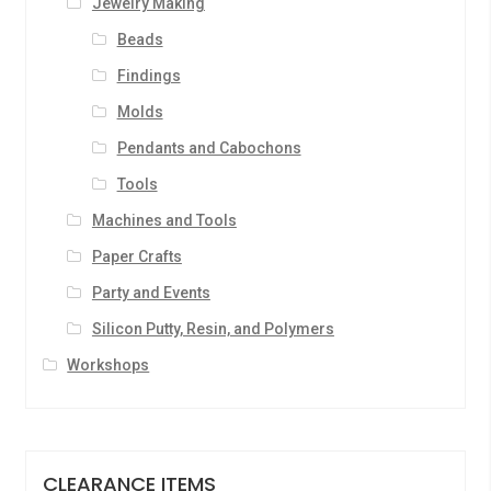
Jewelry Making
Beads
Findings
Molds
Pendants and Cabochons
Tools
Machines and Tools
Paper Crafts
Party and Events
Silicon Putty, Resin, and Polymers
Workshops
CLEARANCE ITEMS