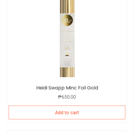
Heidi Swapp Minc Foil Gold
₱
650.00
Add to cart