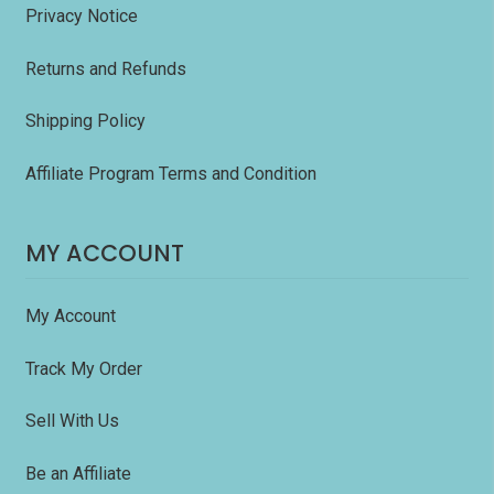
Privacy Notice
Returns and Refunds
Shipping Policy
Affiliate Program Terms and Condition
MY ACCOUNT
My Account
Track My Order
Sell With Us
Be an Affiliate