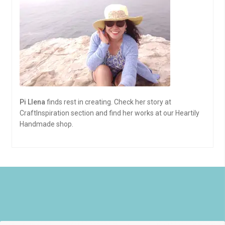
Pi Llena
finds rest in creating. Check her story at
CraftInspiration section and find her works at our Heartily
Handmade shop.