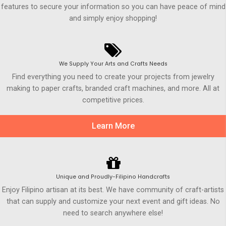
features to secure your information so you can have peace of mind
and simply enjoy shopping!
We Supply Your Arts and Crafts Needs
Find everything you need to create your projects from jewelry
making to paper crafts, branded craft machines, and more. All at
competitive prices.
Learn More
Unique and Proudly-Filipino Handcrafts
Enjoy Filipino artisan at its best. We have community of craft-artists
that can supply and customize your next event and gift ideas. No
need to search anywhere else!