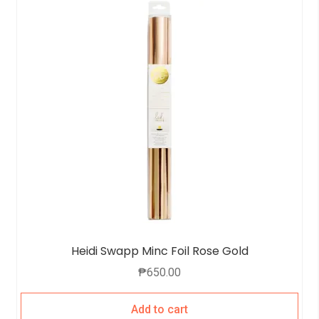
Heidi Swapp Minc Foil Rose Gold
₱
650.00
Add to cart