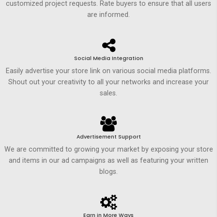
customized project requests. Rate buyers to ensure that all users
are informed.
Social Media Integration
Easily advertise your store link on various social media platforms.
Shout out your creativity to all your networks and increase your
sales.
Advertisement Support
We are committed to growing your market by exposing your store
and items in our ad campaigns as well as featuring your written
blogs.
Earn in More Ways