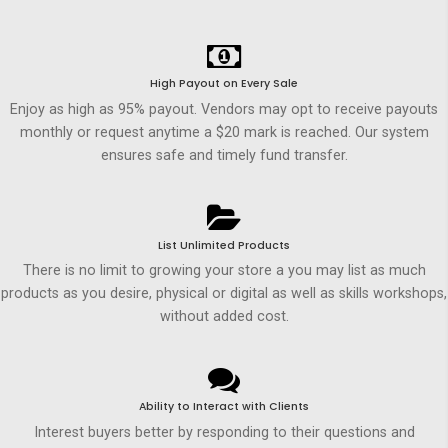
High Payout on Every Sale
Enjoy as high as 95% payout. Vendors may opt to receive payouts
monthly or request anytime a $20 mark is reached. Our system
ensures safe and timely fund transfer.
List Unlimited Products
There is no limit to growing your store a you may list as much
products as you desire, physical or digital as well as skills workshops,
without added cost.
Ability to Interact with Clients
Interest buyers better by responding to their questions and