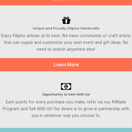
Unique and Proudly-Filipino Handcrafts
Enjoy Filipino artisan at its best. We have community of craft-artists
that can supply and customize your next event and gift ideas. No
need to search anywhere else!
Learn More
Opportunity to Earn WIth Us!
Earn points for every purchase you make, refer via our Affiliate
Program and Sell With Us! Our desire is to grow in partnership with
you in whatever way you choose to.