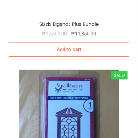
Sizzix Bigshot Plus Bundle
₱
12,500.00
₱
11,850.00
Add to cart
SALE!