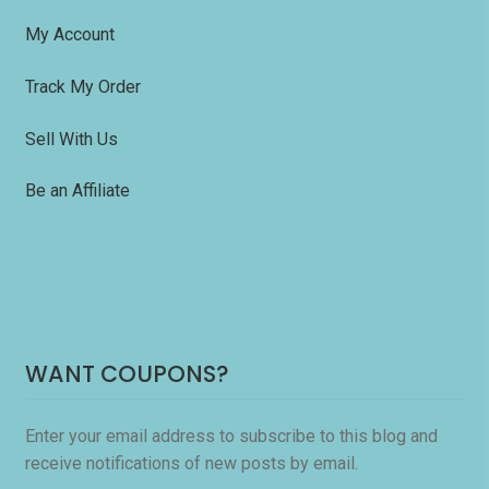
My Account
Track My Order
Sell With Us
Be an Affiliate
WANT COUPONS?
Enter your email address to subscribe to this blog and
receive notifications of new posts by email.