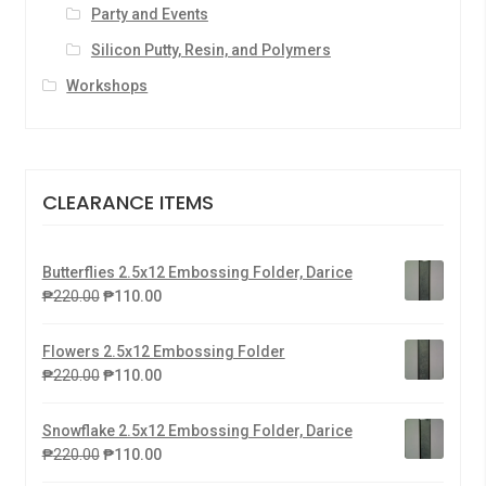
Party and Events
Silicon Putty, Resin, and Polymers
Workshops
CLEARANCE ITEMS
Butterflies 2.5x12 Embossing Folder, Darice
₱
220.00
₱
110.00
Flowers 2.5x12 Embossing Folder
₱
220.00
₱
110.00
Snowflake 2.5x12 Embossing Folder, Darice
₱
220.00
₱
110.00