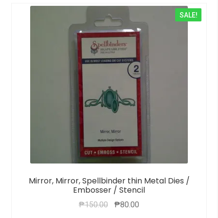
SALE!
Mirror, Mirror, Spellbinder thin Metal Dies /
Embosser / Stencil
₱
150.00
₱
80.00