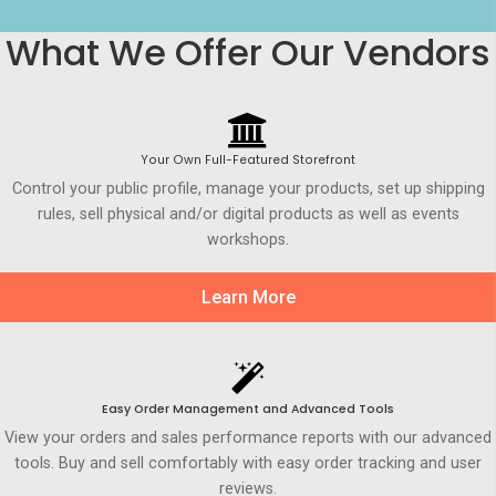
What We Offer Our Vendors
Your Own Full-Featured Storefront
Control your public profile, manage your products, set up shipping
rules, sell physical and/or digital products as well as events
workshops.
Learn More
Easy Order Management and Advanced Tools
View your orders and sales performance reports with our advanced
tools. Buy and sell comfortably with easy order tracking and user
reviews.