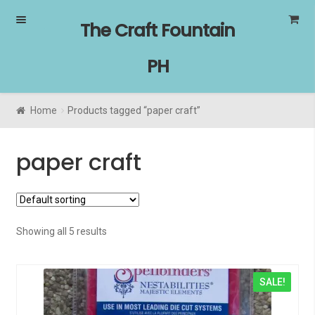
Skip
Skip
The Craft Fountain
to
to
navigation
content
PH
Home
Products tagged “paper craft”
paper craft
Showing all 5 results
SALE!