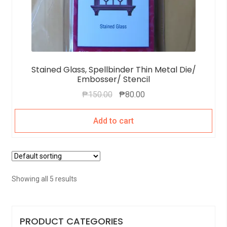
Stained Glass, Spellbinder Thin Metal Die/
Embosser/ Stencil
₱
150.00
₱
80.00
Add to cart
Showing all 5 results
PRODUCT CATEGORIES