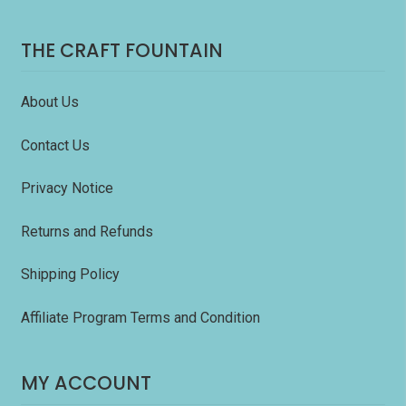
THE CRAFT FOUNTAIN
About Us
Contact Us
Privacy Notice
Returns and Refunds
Shipping Policy
Affiliate Program Terms and Condition
MY ACCOUNT