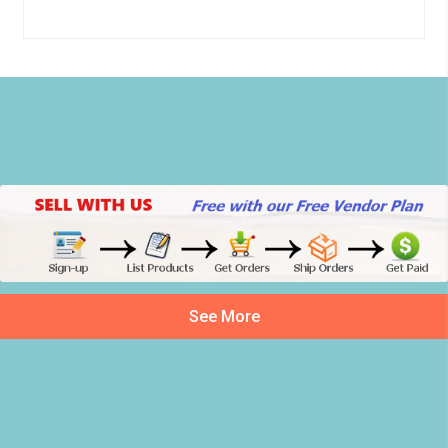
See More