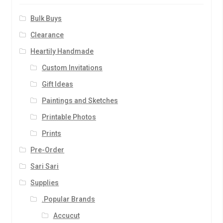
Bulk Buys
Clearance
Heartily Handmade
Custom Invitations
Gift Ideas
Paintings and Sketches
Printable Photos
Prints
Pre-Order
Sari Sari
Supplies
.Popular Brands
Accucut