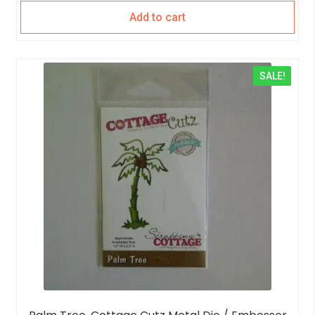
Add to cart
SALE!