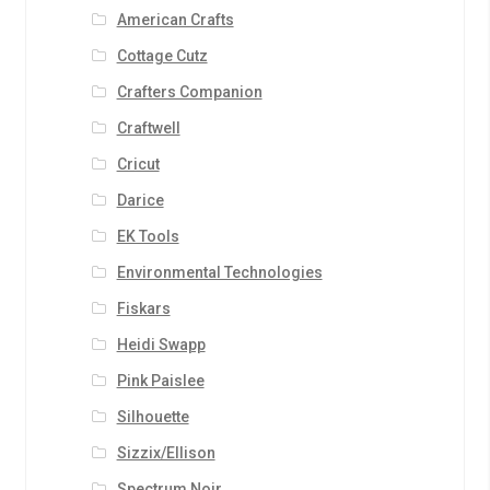
American Crafts
Cottage Cutz
Crafters Companion
Craftwell
Cricut
Darice
EK Tools
Environmental Technologies
Fiskars
Heidi Swapp
Pink Paislee
Silhouette
Sizzix/Ellison
Spectrum Noir