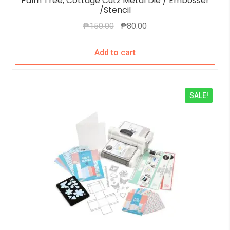
Palm Tree, Cottage Cutz Metal Die / Embosser
/Stencil
₱
150.00
₱
80.00
Add to cart
SALE!