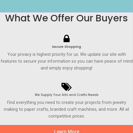
What We Offer Our Buyers
Secure Shopping
Your privacy is highest priority for us. We update our site with
features to secure your information so you can have peace of mind
and simply enjoy shopping!
We Supply Your Arts and Crafts Needs
Find everything you need to create your projects from jewelry
making to paper crafts, branded craft machines, and more. All at
competitive prices.
Learn More