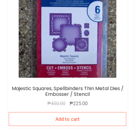
Majestic Squares, Spellbinders Thin Metal Dies /
Embosser / Stencil
₱
450.00
₱
225.00
Add to cart