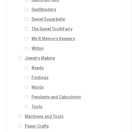
Spellbinders
Sweet Sugarbelle
The Sweet ToothFairy
We R Memory Keepers
Wilton
Jewelry Making
Beads
Findings
Molds
Pendants and Cabochons
Tools
Machines and Tools
Paper Crafts