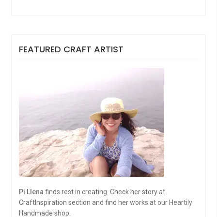
FEATURED CRAFT ARTIST
Pi Llena
finds rest in creating. Check her story at
CraftInspiration section and find her works at our Heartily
Handmade shop.