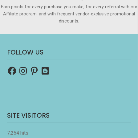
Earn points for every purchase you make, for every referral with our
Affiliate program, and with frequent vendor-exclusive promotional
discounts.
FOLLOW US
Facebook
Instagram
Pinterest
Blogger
SITE VISITORS
7,254 hits