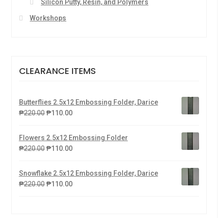
Silicon Putty, Resin, and Polymers
Workshops
CLEARANCE ITEMS
Butterflies 2.5x12 Embossing Folder, Darice
₱
220.00
₱
110.00
Flowers 2.5x12 Embossing Folder
₱
220.00
₱
110.00
Snowflake 2.5x12 Embossing Folder, Darice
₱
220.00
₱
110.00