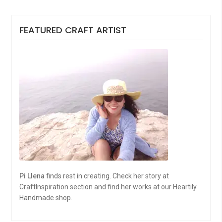
FEATURED CRAFT ARTIST
Pi Llena
finds rest in creating. Check her story at
CraftInspiration section and find her works at our Heartily
Handmade shop.