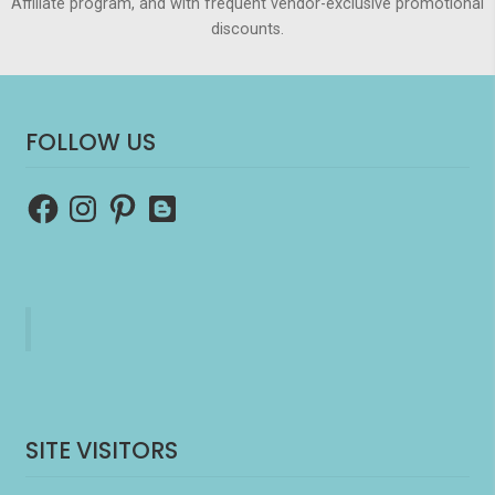
Affiliate program, and with frequent vendor-exclusive promotional
discounts.
FOLLOW US
Facebook
Instagram
Pinterest
Blogger
SITE VISITORS