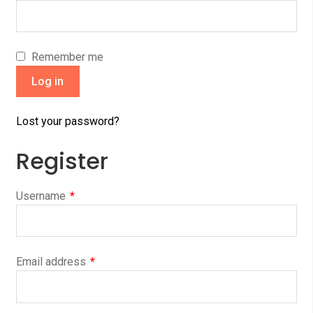
Remember me
Log in
Lost your password?
Register
Username
*
Email address
*