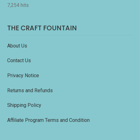
7,254 hits
THE CRAFT FOUNTAIN
About Us
Contact Us
Privacy Notice
Returns and Refunds
Shipping Policy
Affiliate Program Terms and Condition