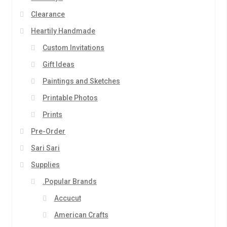
Clearance
Heartily Handmade
Custom Invitations
Gift Ideas
Paintings and Sketches
Printable Photos
Prints
Pre-Order
Sari Sari
Supplies
.Popular Brands
Accucut
American Crafts