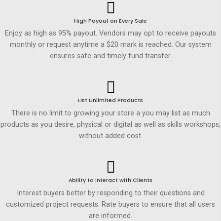
High Payout on Every Sale
Enjoy as high as 95% payout. Vendors may opt to receive payouts
monthly or request anytime a $20 mark is reached. Our system
ensures safe and timely fund transfer.
List Unlimited Products
There is no limit to growing your store a you may list as much
products as you desire, physical or digital as well as skills workshops,
without added cost.
Ability to Interact with Clients
Interest buyers better by responding to their questions and
customized project requests. Rate buyers to ensure that all users
are informed.