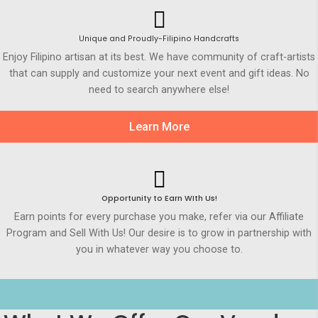
Unique and Proudly-Filipino Handcrafts
Enjoy Filipino artisan at its best. We have community of craft-artists
that can supply and customize your next event and gift ideas. No
need to search anywhere else!
Learn More
Opportunity to Earn WIth Us!
Earn points for every purchase you make, refer via our Affiliate
Program and Sell With Us! Our desire is to grow in partnership with
you in whatever way you choose to.