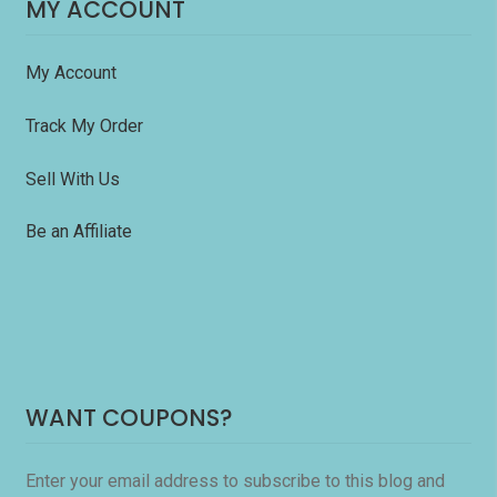
MY ACCOUNT
My Account
Track My Order
Sell With Us
Be an Affiliate
WANT COUPONS?
Enter your email address to subscribe to this blog and