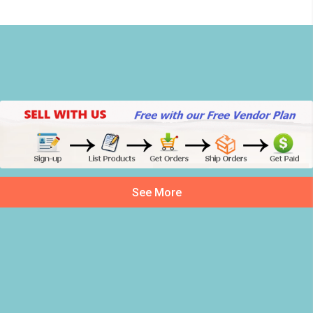
See More