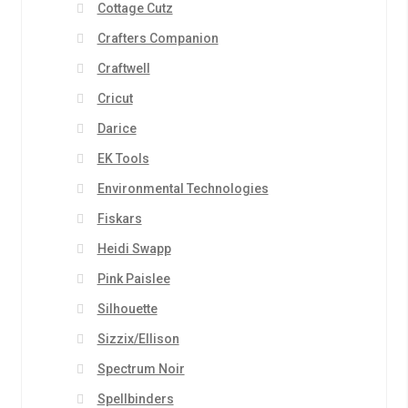
Cottage Cutz
Crafters Companion
Craftwell
Cricut
Darice
EK Tools
Environmental Technologies
Fiskars
Heidi Swapp
Pink Paislee
Silhouette
Sizzix/Ellison
Spectrum Noir
Spellbinders