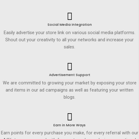
Social Media Integration
Easily advertise your store link on various social media platforms.
Shout out your creativity to all your networks and increase your
sales.
Advertisement Support
We are committed to growing your market by exposing your store
and items in our ad campaigns as well as featuring your written
blogs.
Earn in More Ways
Earn points for every purchase you make, for every referral with our