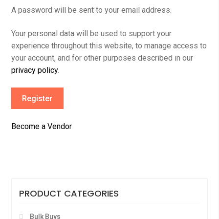
A password will be sent to your email address.
Your personal data will be used to support your
experience throughout this website, to manage access to
your account, and for other purposes described in our
privacy policy
.
Register
Become a Vendor
PRODUCT CATEGORIES
Bulk Buys