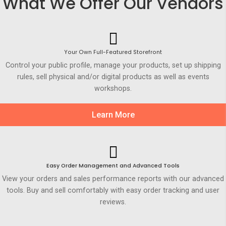
What We Offer Our Vendors
Your Own Full-Featured Storefront
Control your public profile, manage your products, set up shipping
rules, sell physical and/or digital products as well as events
workshops.
Learn More
Easy Order Management and Advanced Tools
View your orders and sales performance reports with our advanced
tools. Buy and sell comfortably with easy order tracking and user
reviews.