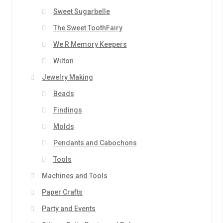
Sweet Sugarbelle
The Sweet ToothFairy
We R Memory Keepers
Wilton
Jewelry Making
Beads
Findings
Molds
Pendants and Cabochons
Tools
Machines and Tools
Paper Crafts
Party and Events