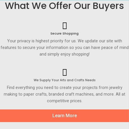
What We Offer Our Buyers
Secure Shopping
Your privacy is highest priority for us. We update our site with
features to secure your information so you can have peace of mind
and simply enjoy shopping!
We Supply Your Arts and Crafts Needs
Find everything you need to create your projects from jewelry
making to paper crafts, branded craft machines, and more. All at
competitive prices.
Learn More