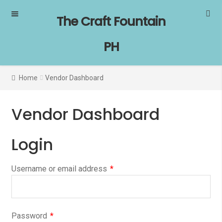
Skip
Skip
The Craft Fountain
to
to
navigation
content
PH
Home
Vendor Dashboard
Vendor Dashboard
Login
Username or email address
*
Password
*